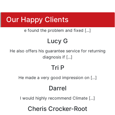
Our Happy Clients
e found the problem and fixed [...]
Lucy G
He also offers his guarantee service for returning
diagnosis if [...]
Tri P
He made a very good impression on [...]
Darrel
I would highly recommend Climate [...]
Cheris Crocker-Root