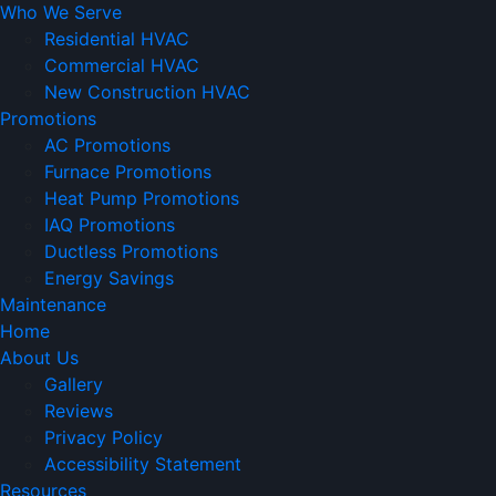
Who We Serve
Residential HVAC
Commercial HVAC
New Construction HVAC
Promotions
AC Promotions
Furnace Promotions
Heat Pump Promotions
IAQ Promotions
Ductless Promotions
Energy Savings
Maintenance
Home
About Us
Gallery
Reviews
Privacy Policy
Accessibility Statement
Resources