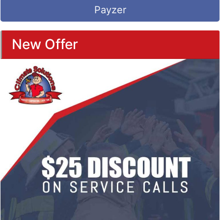
Payzer
New Offer