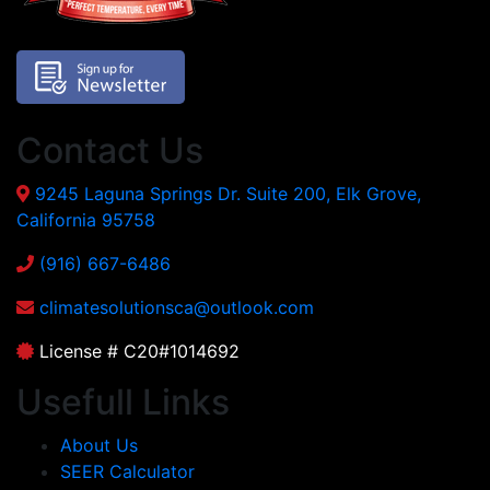
Contact Us
9245 Laguna Springs Dr. Suite 200, Elk Grove,
California 95758
(916) 667-6486
climatesolutionsca@outlook.com
License # C20#1014692
Usefull Links
About Us
SEER Calculator