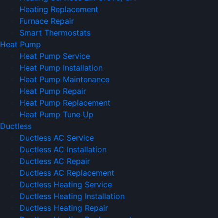
Heating Replacement
Furnace Repair
Smart Thermostats
Heat Pump
Heat Pump Service
Heat Pump Installation
Heat Pump Maintenance
Heat Pump Repair
Heat Pump Replacement
Heat Pump Tune Up
Ductless
Ductless AC Service
Ductless AC Installation
Ductless AC Repair
Ductless AC Replacement
Ductless Heating Service
Ductless Heating Installation
Ductless Heating Repair