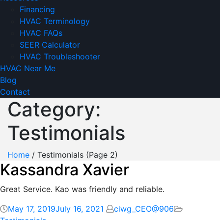
Financing
HVAC Terminology
HVAC FAQs
SEER Calculator
HVAC Troubleshooter
HVAC Near Me
Blog
Contact
Category:
Testimonials
Home
/
Testimonials
(Page 2)
Kassandra Xavier
Great Service. Kao was friendly and reliable.
May 17, 2019
July 16, 2021
ciwg_CEO@906