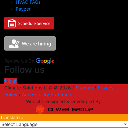
HVAC FAQs
Payzer
Review Us On
Follow us
Climate Solutions LLC © 2026 /
Sitemap
/
Privacy
Policy
/
Accessibility Statement
Website Designed & Developed By:
Translate »