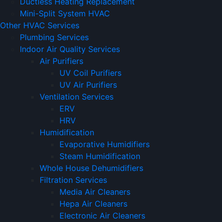
Ductless Heating Replacement
Mini-Split System HVAC
Other HVAC Services
Plumbing Services
Indoor Air Quality Services
Air Purifiers
UV Coil Purifiers
UV Air Purifiers
Ventilation Services
ERV
HRV
Humidification
Evaporative Humidifiers
Steam Humidification
Whole House Dehumidifiers
Filtration Services
Media Air Cleaners
Hepa Air Cleaners
Electronic Air Cleaners