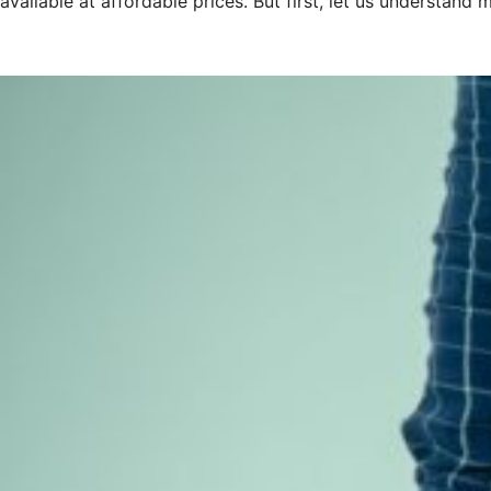
available at affordable prices. But first, let us understand