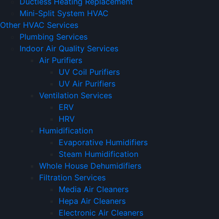
Ductless Heating Replacement
Mini-Split System HVAC
Other HVAC Services
Plumbing Services
Indoor Air Quality Services
Air Purifiers
UV Coil Purifiers
UV Air Purifiers
Ventilation Services
ERV
HRV
Humidification
Evaporative Humidifiers
Steam Humidification
Whole House Dehumidifiers
Filtration Services
Media Air Cleaners
Hepa Air Cleaners
Electronic Air Cleaners