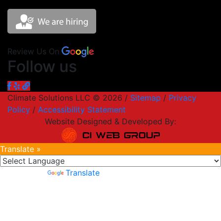
Review Us On
Follow us
Climate Solutions LLC © 2026 /
Sitemap
/
Privacy
Policy
/
Accessibility Statement
Website Designed & Developed By:
Translate »
Powered by
Translate