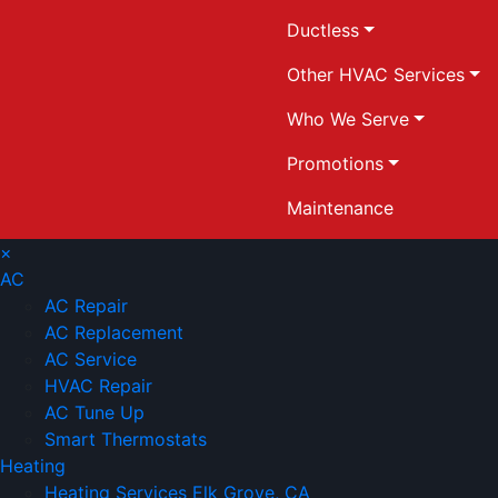
Ductless
Other HVAC Services
Who We Serve
Promotions
Maintenance
×
AC
AC Repair
AC Replacement
AC Service
HVAC Repair
AC Tune Up
Smart Thermostats
Heating
Heating Services Elk Grove, CA