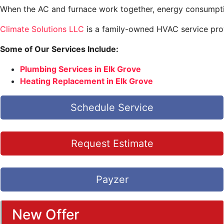
When the AC and furnace work together, energy consumption
Climate Solutions LLC
is a family-owned HVAC service prov
Some of Our Services Include:
Plumbing Services in Elk Grove
Heating Replacement in Elk Grove
Schedule Service
Request Estimate
Payzer
New Offer