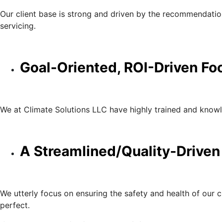
Our client base is strong and driven by the recommendations
servicing.
Goal-Oriented, ROI-Driven Fo
We at Climate Solutions LLC have highly trained and knowle
A Streamlined/Quality-Driven
We utterly focus on ensuring the safety and health of our 
perfect.