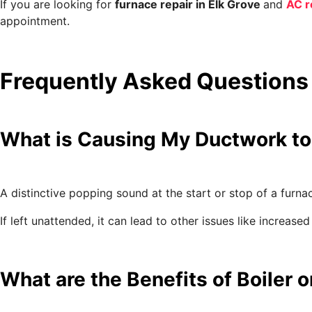
If you are looking for
furnace repair in Elk Grove
and
AC r
appointment.
Frequently Asked Questions
What is Causing My Ductwork to
A distinctive popping sound at the start or stop of a furna
If left unattended, it can lead to other issues like incre
What are the Benefits of Boiler