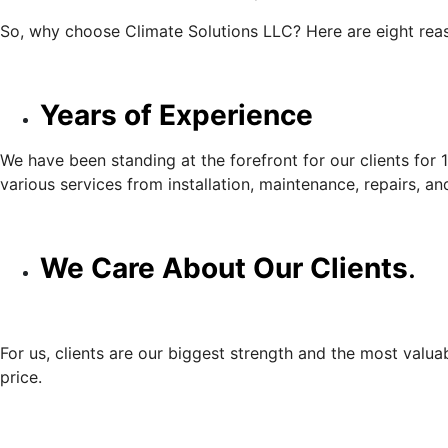
So, why choose Climate Solutions LLC? Here are eight rea
Years of Experience
We have been standing at the forefront for our clients for 
various services from installation, maintenance, repairs, an
We Care About Our Clients
.
For us, clients are our biggest strength and the most valuab
price.