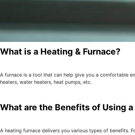
What is a Heating & Furnace?
A furnace is a tool that can help give you a comfortable e
heaters, water heaters, heat pumps, etc.
What are the Benefits of Using 
A heating furnace delivers you various types of benefits.