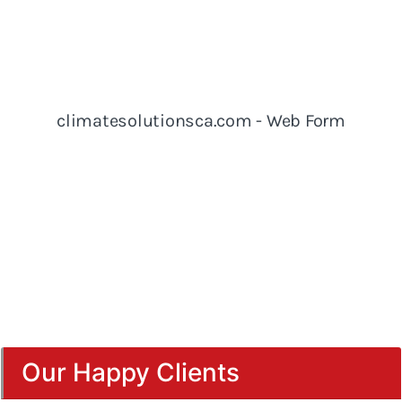
Our Happy Clients