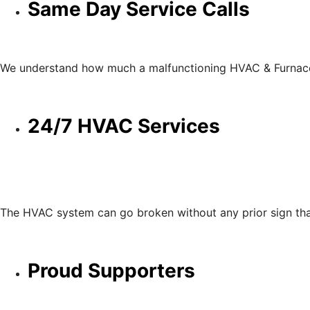
Same Day Service Calls
We understand how much a malfunctioning HVAC & Furnace c
24/7 HVAC Services
The HVAC system can go broken without any prior sign that
Proud Supporters