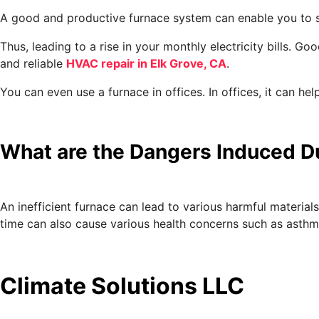
A good and productive furnace system can enable you to s
Thus, leading to a rise in your monthly electricity bills.
and reliable
HVAC repair in Elk Grove, CA
.
You can even use a furnace in offices. In offices, it can 
What are the Dangers Induced Du
An inefficient furnace can lead to various harmful material
time can also cause various health concerns such as asthma
Climate Solutions LLC