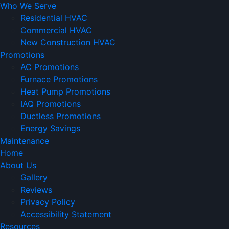
Who We Serve
Residential HVAC
Commercial HVAC
New Construction HVAC
Promotions
AC Promotions
Furnace Promotions
Heat Pump Promotions
IAQ Promotions
Ductless Promotions
Energy Savings
Maintenance
Home
About Us
Gallery
Reviews
Privacy Policy
Accessibility Statement
Resources