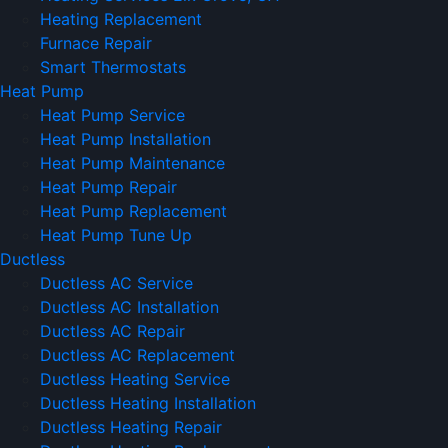
Heating Replacement
Furnace Repair
Smart Thermostats
Heat Pump
Heat Pump Service
Heat Pump Installation
Heat Pump Maintenance
Heat Pump Repair
Heat Pump Replacement
Heat Pump Tune Up
Ductless
Ductless AC Service
Ductless AC Installation
Ductless AC Repair
Ductless AC Replacement
Ductless Heating Service
Ductless Heating Installation
Ductless Heating Repair