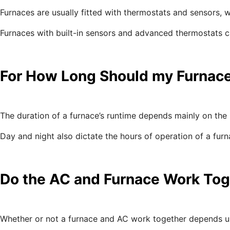
Furnaces are usually fitted with thermostats and sensors, w
Furnaces with built-in sensors and advanced thermostats c
For How Long Should my Furnac
The duration of a furnace’s runtime depends mainly on the 
Day and night also dictate the hours of operation of a fu
Do the AC and Furnace Work Tog
Whether or not a furnace and AC work together depends u