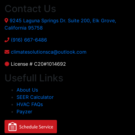
Contact Us
9245 Laguna Springs Dr. Suite 200, Elk Grove,
California 95758
(916) 667-6486
climatesolutionsca@outlook.com
License # C20#1014692
Usefull Links
About Us
SEER Calculator
HVAC FAQs
Payzer