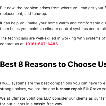
But now, the problem arises from where you can get your fu
replacement, and tune-up.
It can help you make your home warm and comfortable during
team helps you maintain climate control systems and retai
The technicians are well-skilled in working with systems 
contact us at:
(916)-667-6486
.
Best 8 Reasons to Choose U
HVAC systems are the best companions you can have to esca
strange noises, we are the one
furnace repair Elk Grove
yo
We at Climate Solutions LLC consider our clients as our fam
for our clients in a hassle-free way.