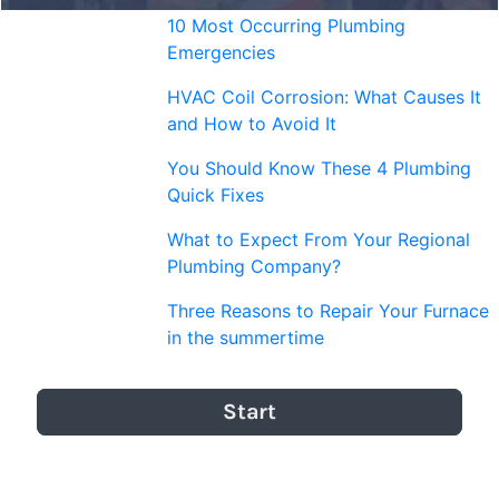
10 Most Occurring Plumbing
Emergencies
HVAC Coil Corrosion: What Causes It
and How to Avoid It
You Should Know These 4 Plumbing
Quick Fixes
What to Expect From Your Regional
Plumbing Company?
Three Reasons to Repair Your Furnace
in the summertime