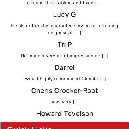
e found the problem and fixed [...]
Lucy G
He also offers his guarantee service for returning
diagnosis if [...]
Tri P
He made a very good impression on [...]
Darrel
I would highly recommend Climate [...]
Cheris Crocker-Root
I was very [...]
Howard Tevelson