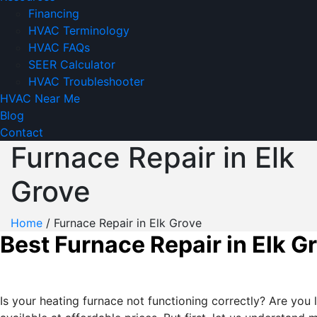
Financing
HVAC Terminology
HVAC FAQs
SEER Calculator
HVAC Troubleshooter
HVAC Near Me
Blog
Contact
Furnace Repair in Elk
Grove
Home
/
Furnace Repair in Elk Grove
Best Furnace Repair in Elk G
Is your heating furnace not functioning correctly? Are you