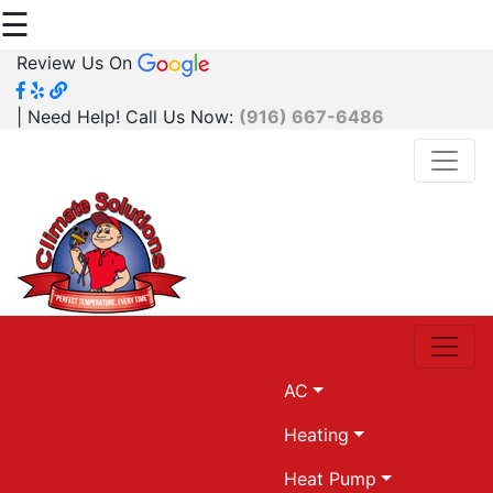
☰
Review Us On
| Need Help! Call Us Now:
(916) 667-6486
AC
Heating
Heat Pump