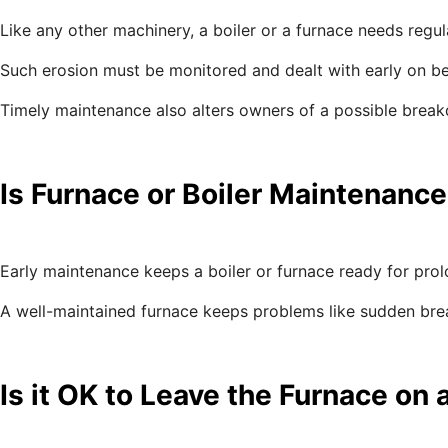
Like any other machinery, a boiler or a furnace needs regu
Such erosion must be monitored and dealt with early on befo
Timely maintenance also alters owners of a possible breakd
Is Furnace or Boiler Maintenance
Early maintenance keeps a boiler or furnace ready for prolo
A well-maintained furnace keeps problems like sudden bre
Is it OK to Leave the Furnace on 