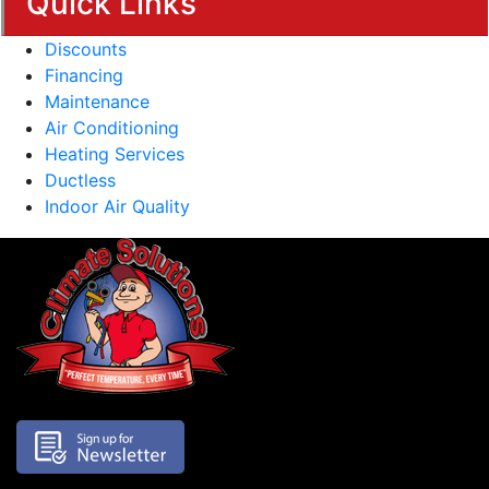
Quick Links
Discounts
Financing
Maintenance
Air Conditioning
Heating Services
Ductless
Indoor Air Quality