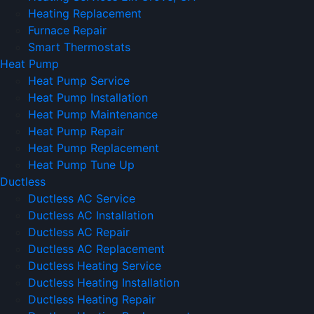
Heating Replacement
Furnace Repair
Smart Thermostats
Heat Pump
Heat Pump Service
Heat Pump Installation
Heat Pump Maintenance
Heat Pump Repair
Heat Pump Replacement
Heat Pump Tune Up
Ductless
Ductless AC Service
Ductless AC Installation
Ductless AC Repair
Ductless AC Replacement
Ductless Heating Service
Ductless Heating Installation
Ductless Heating Repair