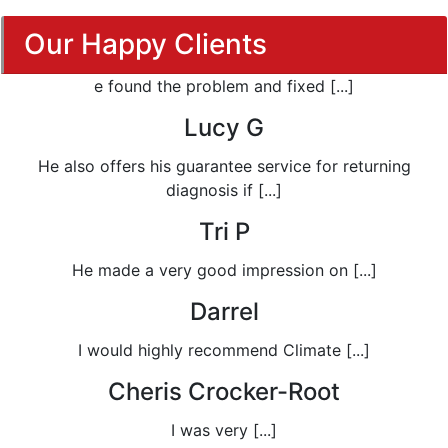
Our Happy Clients
e found the problem and fixed [...]
Lucy G
He also offers his guarantee service for returning
diagnosis if [...]
Tri P
He made a very good impression on [...]
Darrel
I would highly recommend Climate [...]
Cheris Crocker-Root
I was very [...]