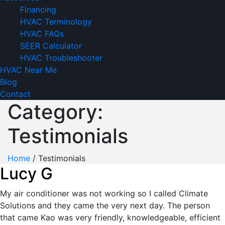
Financing
HVAC Terminology
HVAC FAQs
SEER Calculator
HVAC Troubleshooter
HVAC Near Me
Blog
Contact
Category:
Testimonials
Home
/
Testimonials
Lucy G
My air conditioner was not working so I called Climate
Solutions and they came the very next day. The person
that came Kao was very friendly, knowledgeable, efficient