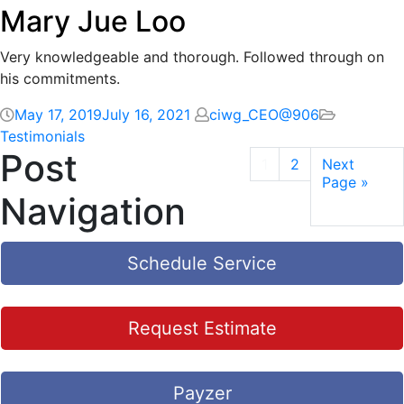
Mary Jue Loo
Very knowledgeable and thorough. Followed through on
his commitments.
May 17, 2019
July 16, 2021
ciwg_CEO@906
Testimonials
Post
1
2
Next
Page »
Navigation
Schedule Service
Request Estimate
Payzer