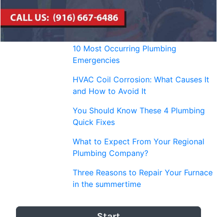
10 Most Occurring Plumbing
Emergencies
HVAC Coil Corrosion: What Causes It
and How to Avoid It
You Should Know These 4 Plumbing
Quick Fixes
What to Expect From Your Regional
Plumbing Company?
Three Reasons to Repair Your Furnace
in the summertime