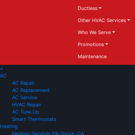
Ductless
Other HVAC Services
Who We Serve
Promotions
Maintenance
×
AC
AC Repair
AC Replacement
AC Service
HVAC Repair
AC Tune Up
Smart Thermostats
Heating
Heating Services Elk Grove, CA