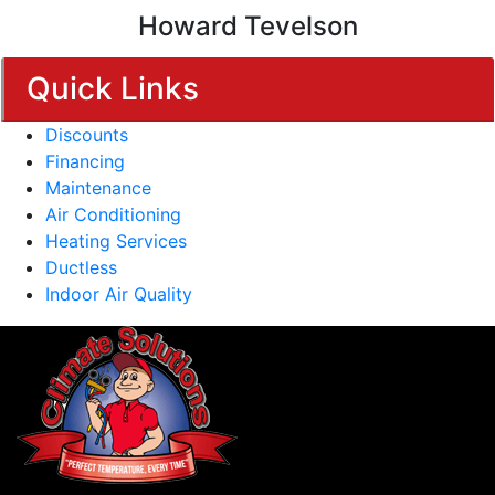
Howard Tevelson
Quick Links
Discounts
Financing
Maintenance
Air Conditioning
Heating Services
Ductless
Indoor Air Quality