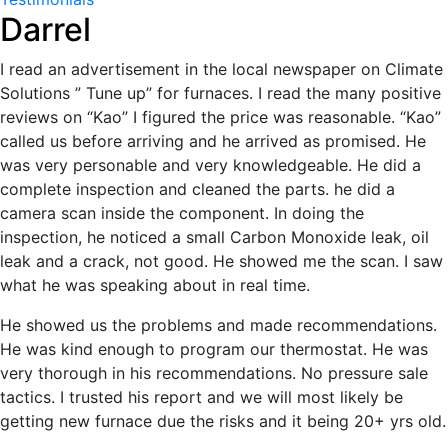
Darrel
I read an advertisement in the local newspaper on Climate
Solutions ” Tune up” for furnaces. I read the many positive
reviews on “Kao” I figured the price was reasonable. “Kao”
called us before arriving and he arrived as promised. He
was very personable and very knowledgeable. He did a
complete inspection and cleaned the parts. he did a
camera scan inside the component. In doing the
inspection, he noticed a small Carbon Monoxide leak, oil
leak and a crack, not good. He showed me the scan. I saw
what he was speaking about in real time.
He showed us the problems and made recommendations.
He was kind enough to program our thermostat. He was
very thorough in his recommendations. No pressure sale
tactics. I trusted his report and we will most likely be
getting new furnace due the risks and it being 20+ yrs old.