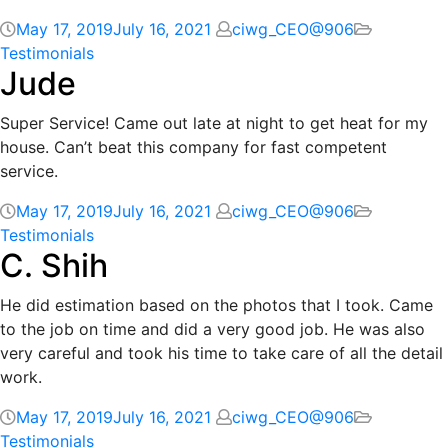
May 17, 2019
July 16, 2021
ciwg_CEO@906
Testimonials
Jude
Super Service! Came out late at night to get heat for my
house. Can’t beat this company for fast competent
service.
May 17, 2019
July 16, 2021
ciwg_CEO@906
Testimonials
C. Shih
He did estimation based on the photos that I took. Came
to the job on time and did a very good job. He was also
very careful and took his time to take care of all the detail
work.
May 17, 2019
July 16, 2021
ciwg_CEO@906
Testimonials