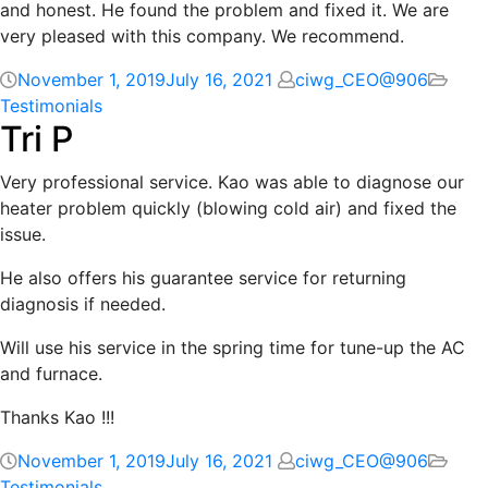
and honest. He found the problem and fixed it. We are
very pleased with this company. We recommend.
November 1, 2019
July 16, 2021
ciwg_CEO@906
Testimonials
Tri P
Very professional service. Kao was able to diagnose our
heater problem quickly (blowing cold air) and fixed the
issue.
He also offers his guarantee service for returning
diagnosis if needed.
Will use his service in the spring time for tune-up the AC
and furnace.
Thanks Kao !!!
November 1, 2019
July 16, 2021
ciwg_CEO@906
Testimonials