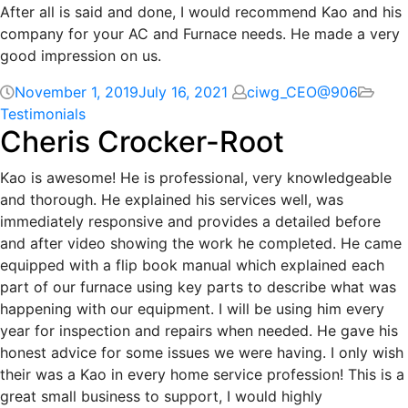
After all is said and done, I would recommend Kao and his
company for your AC and Furnace needs. He made a very
good impression on us.
November 1, 2019
July 16, 2021
ciwg_CEO@906
Testimonials
Cheris Crocker-Root
Kao is awesome! He is professional, very knowledgeable
and thorough. He explained his services well, was
immediately responsive and provides a detailed before
and after video showing the work he completed. He came
equipped with a flip book manual which explained each
part of our furnace using key parts to describe what was
happening with our equipment. I will be using him every
year for inspection and repairs when needed. He gave his
honest advice for some issues we were having. I only wish
their was a Kao in every home service profession! This is a
great small business to support, I would highly