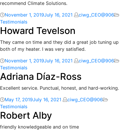
recommend Climate Solutions.
November 1, 2019
July 16, 2021
ciwg_CEO@906
Testimonials
Howard Tevelson
They came on time and they did a great job tuning up
both of my heater. I was very satisfied.
November 1, 2019
July 16, 2021
ciwg_CEO@906
Testimonials
Adriana Díaz-Ross
Excellent service. Punctual, honest, and hard-working.
May 17, 2019
July 16, 2021
ciwg_CEO@906
Testimonials
Robert Alby
friendly knowledgeable and on time