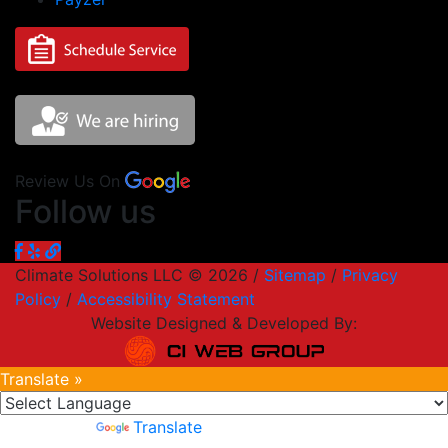
Review Us On
Follow us
Climate Solutions LLC © 2026 /
Sitemap
/
Privacy
Policy
/
Accessibility Statement
Website Designed & Developed By:
Translate »
Powered by
Translate