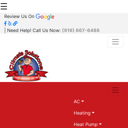
☰
Review Us On
| Need Help! Call Us Now:
(916) 667-6486
AC
Heating
Heat Pump