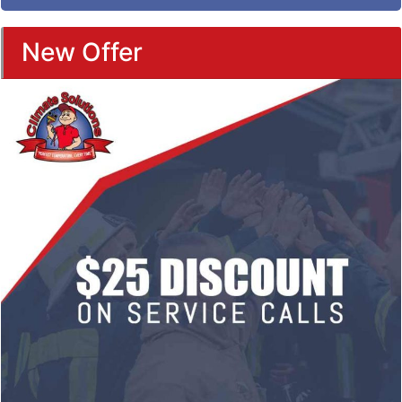
New Offer