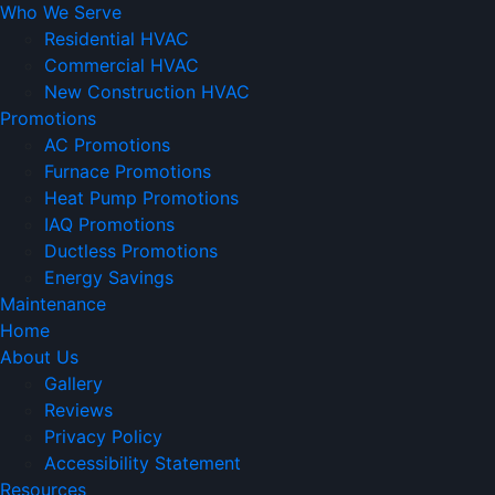
Who We Serve
Residential HVAC
Commercial HVAC
New Construction HVAC
Promotions
AC Promotions
Furnace Promotions
Heat Pump Promotions
IAQ Promotions
Ductless Promotions
Energy Savings
Maintenance
Home
About Us
Gallery
Reviews
Privacy Policy
Accessibility Statement
Resources