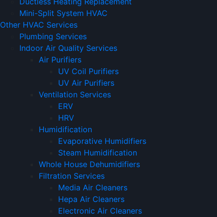
Ductless Heating Replacement
Mini-Split System HVAC
Other HVAC Services
Plumbing Services
Indoor Air Quality Services
Air Purifiers
UV Coil Purifiers
UV Air Purifiers
Ventilation Services
ERV
HRV
Humidification
Evaporative Humidifiers
Steam Humidification
Whole House Dehumidifiers
Filtration Services
Media Air Cleaners
Hepa Air Cleaners
Electronic Air Cleaners