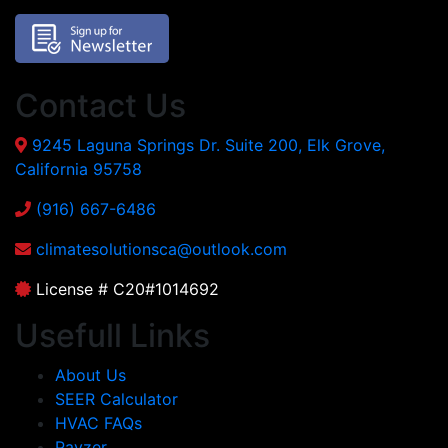
Contact Us
9245 Laguna Springs Dr. Suite 200, Elk Grove,
California 95758
(916) 667-6486
climatesolutionsca@outlook.com
License # C20#1014692
Usefull Links
About Us
SEER Calculator
HVAC FAQs
Payzer