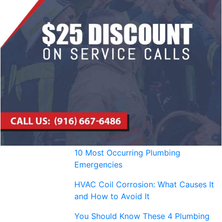
10 Most Occurring Plumbing
Emergencies
HVAC Coil Corrosion: What Causes It
and How to Avoid It
You Should Know These 4 Plumbing