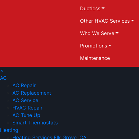
Ductless
Other HVAC Services
Who We Serve
Promotions
Maintenance
×
AC
AC Repair
AC Replacement
AC Service
HVAC Repair
AC Tune Up
Smart Thermostats
Heating
Heating Services Elk Grove, CA