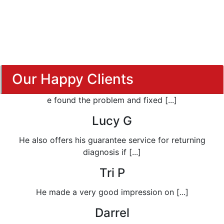
Our Happy Clients
e found the problem and fixed [...]
Lucy G
He also offers his guarantee service for returning
diagnosis if [...]
Tri P
He made a very good impression on [...]
Darrel