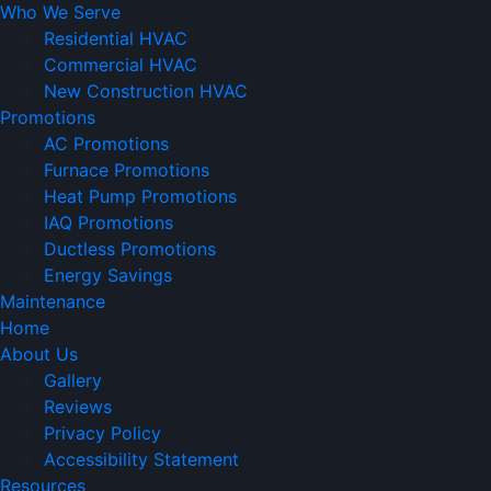
Who We Serve
Residential HVAC
Commercial HVAC
New Construction HVAC
Promotions
AC Promotions
Furnace Promotions
Heat Pump Promotions
IAQ Promotions
Ductless Promotions
Energy Savings
Maintenance
Home
About Us
Gallery
Reviews
Privacy Policy
Accessibility Statement
Resources