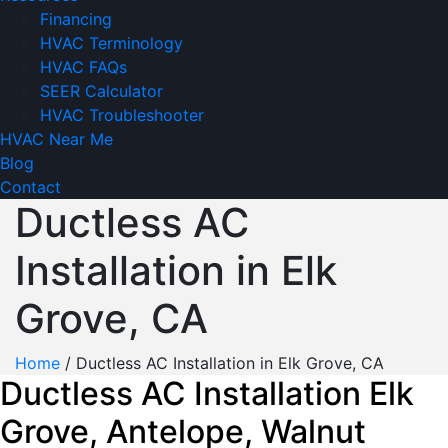
Financing
HVAC Terminology
HVAC FAQs
SEER Calculator
HVAC Troubleshooter
HVAC Near Me
Blog
Contact
Ductless AC
Installation in Elk
Grove, CA
Home
/
Ductless AC Installation in Elk Grove, CA
Ductless AC Installation Elk
Grove, Antelope, Walnut