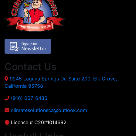
Contact Us
9245 Laguna Springs Dr. Suite 200, Elk Grove,
California 95758
(916) 667-6486
climatesolutionsca@outlook.com
License # C20#1014692