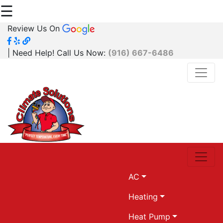
☰
Review Us On
| Need Help! Call Us Now:
(916) 667-6486
AC
Heating
Heat Pump