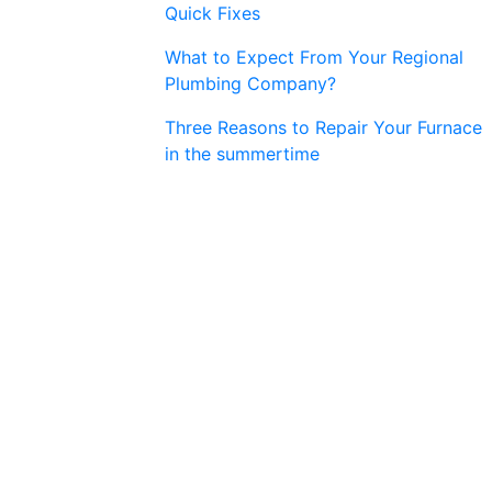
Quick Fixes
What to Expect From Your Regional
Plumbing Company?
Three Reasons to Repair Your Furnace
in the summertime