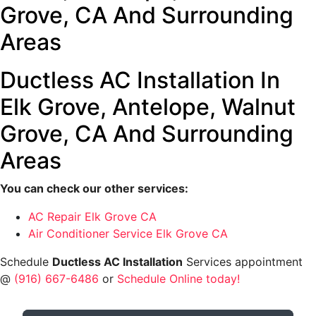
Grove, CA And Surrounding
Areas
Ductless AC Installation In
Elk Grove, Antelope, Walnut
Grove, CA And Surrounding
Areas
You can check our other services:
AC Repair Elk Grove CA
Air Conditioner Service Elk Grove CA
Schedule
Ductless AC Installation
Services appointment
@
(916) 667-6486
or
Schedule Online today!