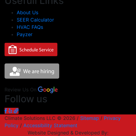
Usefull Links
About Us
SEER Calculator
HVAC FAQs
Payzer
Review Us On
Follow us
Climate Solutions LLC © 2026 /
Sitemap
/
Privacy
Policy
/
Accessibility Statement
Website Designed & Developed By: