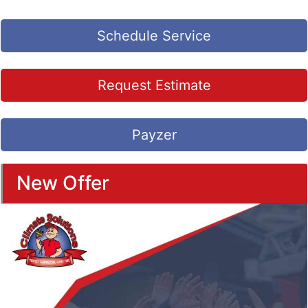
Schedule Service
Request Estimate
Payzer
New Offer