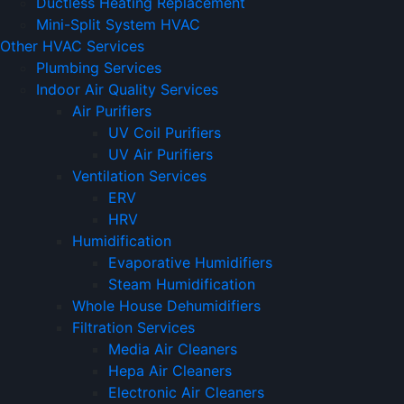
Ductless Heating Replacement
Mini-Split System HVAC
Other HVAC Services
Plumbing Services
Indoor Air Quality Services
Air Purifiers
UV Coil Purifiers
UV Air Purifiers
Ventilation Services
ERV
HRV
Humidification
Evaporative Humidifiers
Steam Humidification
Whole House Dehumidifiers
Filtration Services
Media Air Cleaners
Hepa Air Cleaners
Electronic Air Cleaners