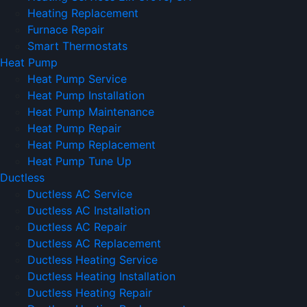
Heating Replacement
Furnace Repair
Smart Thermostats
Heat Pump
Heat Pump Service
Heat Pump Installation
Heat Pump Maintenance
Heat Pump Repair
Heat Pump Replacement
Heat Pump Tune Up
Ductless
Ductless AC Service
Ductless AC Installation
Ductless AC Repair
Ductless AC Replacement
Ductless Heating Service
Ductless Heating Installation
Ductless Heating Repair