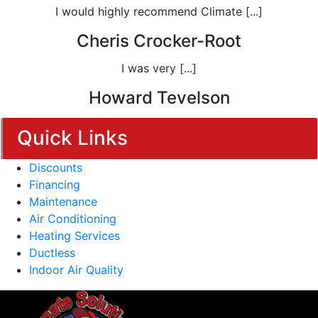
I would highly recommend Climate [...]
Cheris Crocker-Root
I was very [...]
Howard Tevelson
Quick Links
Discounts
Financing
Maintenance
Air Conditioning
Heating Services
Ductless
Indoor Air Quality