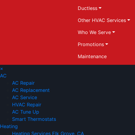
Ductless
Other HVAC Services
Who We Serve
Promotions
Maintenance
×
AC
AC Repair
AC Replacement
AC Service
HVAC Repair
AC Tune Up
Smart Thermostats
Heating
Heating Services Elk Grove, CA