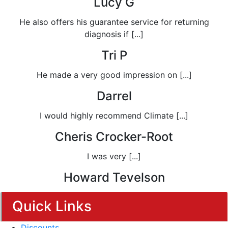
Lucy G
He also offers his guarantee service for returning
diagnosis if [...]
Tri P
He made a very good impression on [...]
Darrel
I would highly recommend Climate [...]
Cheris Crocker-Root
I was very [...]
Howard Tevelson
Quick Links
Discounts