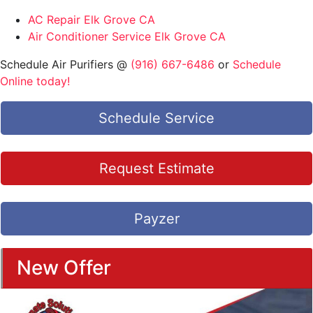
AC Repair Elk Grove CA
Air Conditioner Service Elk Grove CA
Schedule Air Purifiers @
(916) 667-6486
or
Schedule
Online today!
Schedule Service
Request Estimate
Payzer
New Offer