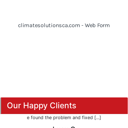
Our Happy Clients
e found the problem and fixed [...]