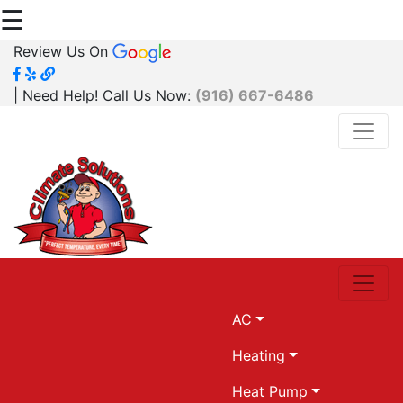
☰
Review Us On
| Need Help! Call Us Now:
(916) 667-6486
AC
Heating
Heat Pump