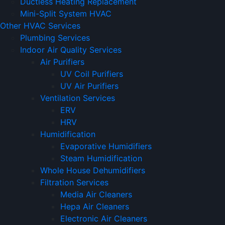
Ductless Heating Replacement
Mini-Split System HVAC
Other HVAC Services
Plumbing Services
Indoor Air Quality Services
Air Purifiers
UV Coil Purifiers
UV Air Purifiers
Ventilation Services
ERV
HRV
Humidification
Evaporative Humidifiers
Steam Humidification
Whole House Dehumidifiers
Filtration Services
Media Air Cleaners
Hepa Air Cleaners
Electronic Air Cleaners