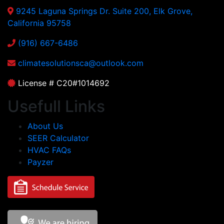
9245 Laguna Springs Dr. Suite 200, Elk Grove,
California 95758
(916) 667-6486
climatesolutionsca@outlook.com
License # C20#1014692
Usefull Links
About Us
SEER Calculator
HVAC FAQs
Payzer