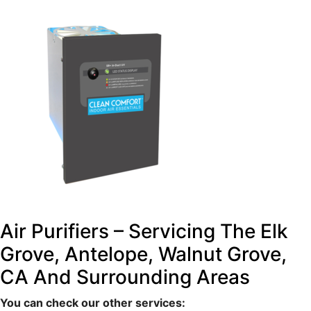
Air Purifiers – Servicing The Elk
Grove, Antelope, Walnut Grove,
CA And Surrounding Areas
You can check our other services: