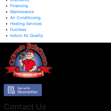
Financing
Maintenance
Air Conditioning
Heating Services
Ductless
Indoor Air Quality
Contact Us