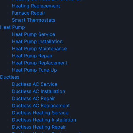
Heating Replacement
Furnace Repair
Smart Thermostats
Heat Pump
Heat Pump Service
Heat Pump Installation
Heat Pump Maintenance
Heat Pump Repair
Heat Pump Replacement
Heat Pump Tune Up
Ductless
Ductless AC Service
Ductless AC Installation
Ductless AC Repair
Ductless AC Replacement
Ductless Heating Service
Ductless Heating Installation
Ductless Heating Repair