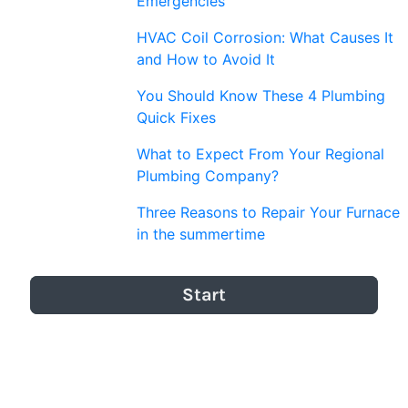
Emergencies
HVAC Coil Corrosion: What Causes It
and How to Avoid It
You Should Know These 4 Plumbing
Quick Fixes
What to Expect From Your Regional
Plumbing Company?
Three Reasons to Repair Your Furnace
in the summertime