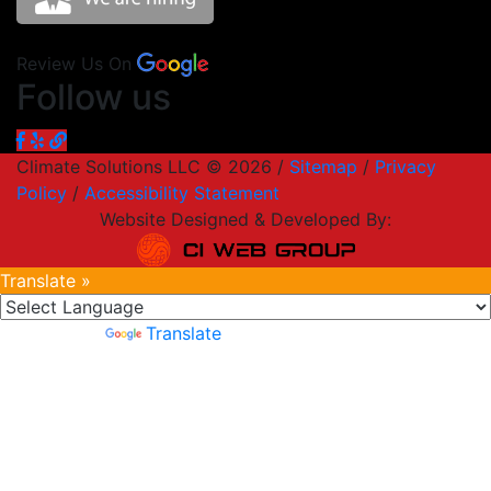
Review Us On
Follow us
Climate Solutions LLC © 2026 /
Sitemap
/
Privacy
Policy
/
Accessibility Statement
Website Designed & Developed By:
Translate »
Powered by
Translate