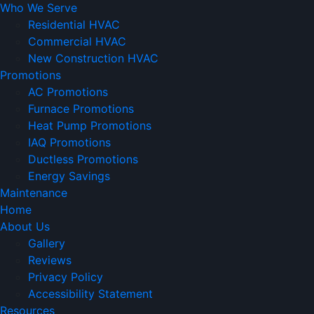
Who We Serve
Residential HVAC
Commercial HVAC
New Construction HVAC
Promotions
AC Promotions
Furnace Promotions
Heat Pump Promotions
IAQ Promotions
Ductless Promotions
Energy Savings
Maintenance
Home
About Us
Gallery
Reviews
Privacy Policy
Accessibility Statement
Resources