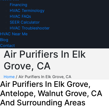
Financing
HVAC Terminology
HVAC FAQs
SEER Calculator
HVAC Troubleshooter
HVAC Near Me
Blog
Contact
Air Purifiers In Elk
Grove, CA
Home
/
Air Purifiers In Elk Grove, CA
Air Purifiers In Elk Grove,
Antelope, Walnut Grove, CA
And Surrounding Areas