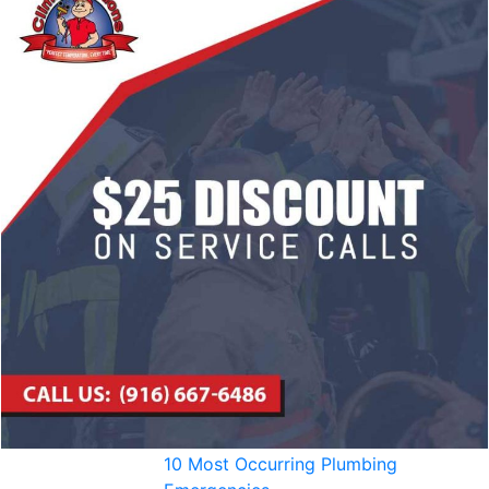
10 Most Occurring Plumbing