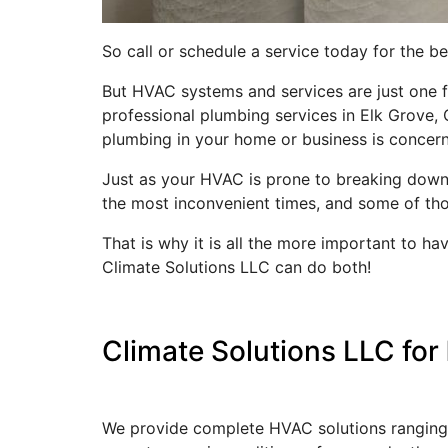
So call or schedule a service today for the 
But HVAC systems and services are just one fa
professional plumbing services in Elk Grove, C
plumbing in your home or business is concer
Just as your HVAC is prone to breaking down 
the most inconvenient times, and some of th
That is why it is all the more important to 
Climate Solutions LLC can do both!
Climate Solutions LLC for
We provide complete HVAC solutions ranging f