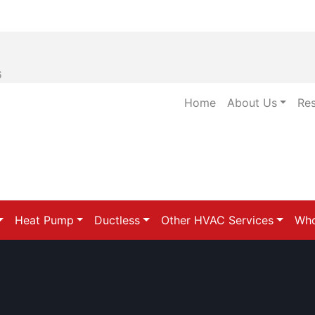
6
Home
About Us
Re
Heat Pump
Ductless
Other HVAC Services
Who