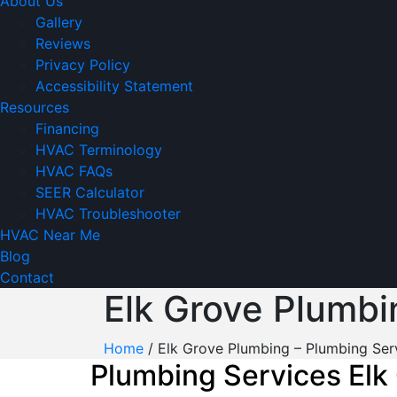
About Us
Gallery
Reviews
Privacy Policy
Accessibility Statement
Resources
Financing
HVAC Terminology
HVAC FAQs
SEER Calculator
HVAC Troubleshooter
HVAC Near Me
Blog
Contact
Elk Grove Plumbi
Home
/
Elk Grove Plumbing – Plumbing Ser
Plumbing Services Elk