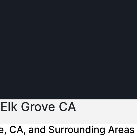
 Elk Grove CA
e, CA, and Surrounding Areas