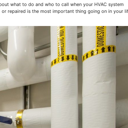
k about what to do and who to call when your HVAC system
 or repaired is the most important thing going on in your li