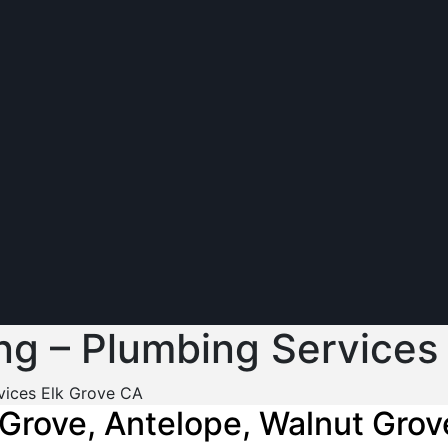
ng – Plumbing Services
vices Elk Grove CA
 Grove, Antelope, Walnut Grov