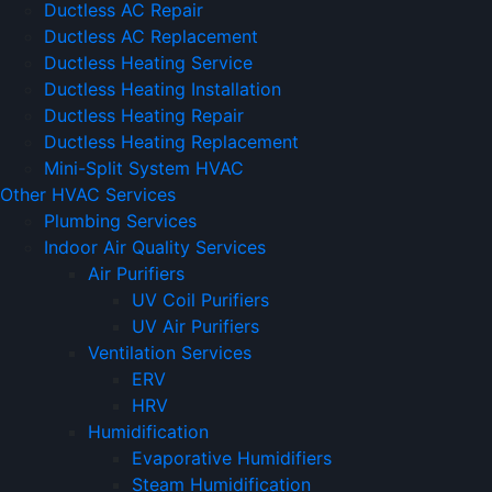
Ductless AC Repair
Ductless AC Replacement
Ductless Heating Service
Ductless Heating Installation
Ductless Heating Repair
Ductless Heating Replacement
Mini-Split System HVAC
Other HVAC Services
Plumbing Services
Indoor Air Quality Services
Air Purifiers
UV Coil Purifiers
UV Air Purifiers
Ventilation Services
ERV
HRV
Humidification
Evaporative Humidifiers
Steam Humidification