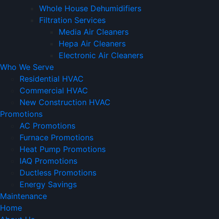
Whole House Dehumidifiers
Filtration Services
Media Air Cleaners
Hepa Air Cleaners
Electronic Air Cleaners
Who We Serve
Residential HVAC
Commercial HVAC
New Construction HVAC
Promotions
AC Promotions
Furnace Promotions
Heat Pump Promotions
IAQ Promotions
Ductless Promotions
Energy Savings
Maintenance
Home