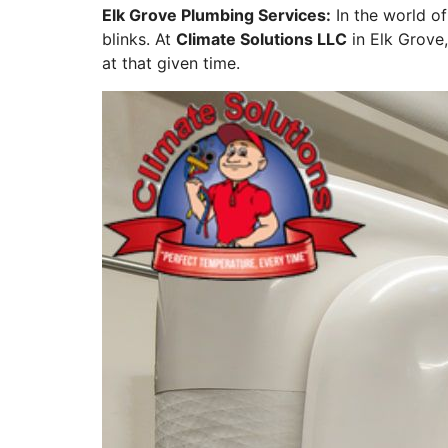
Elk Grove Plumbing Services:
In the world o
blinks. At
Climate Solutions LLC
in Elk Grove,
at that given time.