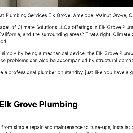
best Plumbing Services Elk Grove, Antelope, Walnut Grove, 
cet of Climate Solutions LLC’s offerings in Elk Grove Plum
alifornia, and the surrounding areas? That’s right; Climate
ned.
simply by being a mechanical device, the Elk Grove Plumbi
ose problems can also be accompanied by structural dama
have a professional plumber on standby, just like you hav
Elk Grove Plumbing
rom simple repair and maintenance to tune-ups, installatio