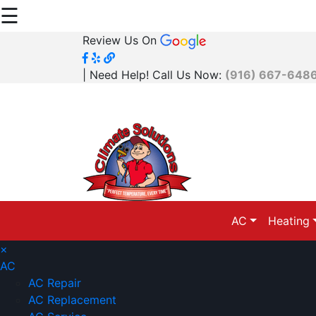
☰
Review Us On
| Need Help! Call Us Now:
(916) 667-648
AC
Heating
×
AC
AC Repair
AC Replacement