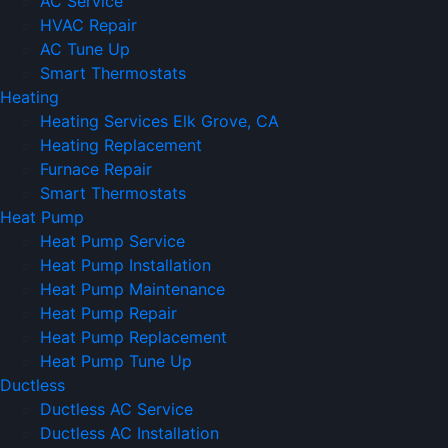
AC Service
HVAC Repair
AC Tune Up
Smart Thermostats
Heating
Heating Services Elk Grove, CA
Heating Replacement
Furnace Repair
Smart Thermostats
Heat Pump
Heat Pump Service
Heat Pump Installation
Heat Pump Maintenance
Heat Pump Repair
Heat Pump Replacement
Heat Pump Tune Up
Ductless
Ductless AC Service
Ductless AC Installation