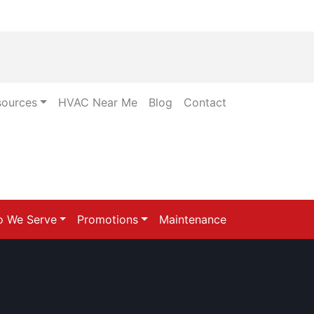
sources
HVAC Near Me
Blog
Contact
 We Serve
Promotions
Maintenance