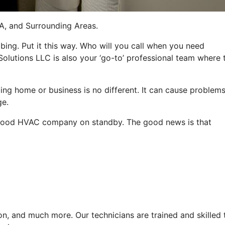
CA, and Surrounding Areas.
bing. Put it this way. Who will you call when you need
 Solutions LLC is also your ‘go-to’ professional team where 
ng home or business is no different. It can cause problems
ge.
e a good HVAC company on standby. The good news is that
n, and much more. Our technicians are trained and skilled 