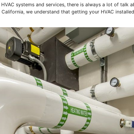
f HVAC systems and services, there is always a lot of tal
 California, we understand that getting your HVAC installed