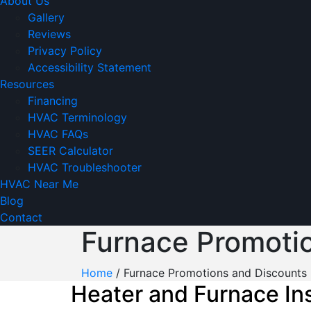
About Us
Gallery
Reviews
Privacy Policy
Accessibility Statement
Resources
Financing
HVAC Terminology
HVAC FAQs
SEER Calculator
HVAC Troubleshooter
HVAC Near Me
Blog
Contact
Furnace Promoti
Home
/
Furnace Promotions and Discounts
Heater and Furnace Ins