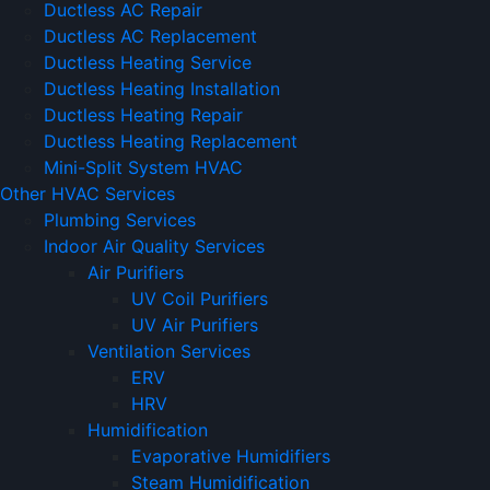
Ductless AC Repair
Ductless AC Replacement
Ductless Heating Service
Ductless Heating Installation
Ductless Heating Repair
Ductless Heating Replacement
Mini-Split System HVAC
Other HVAC Services
Plumbing Services
Indoor Air Quality Services
Air Purifiers
UV Coil Purifiers
UV Air Purifiers
Ventilation Services
ERV
HRV
Humidification
Evaporative Humidifiers
Steam Humidification