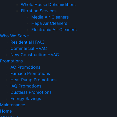
Whole House Dehumidifiers
Filtration Services
Media Air Cleaners
Hepa Air Cleaners
Electronic Air Cleaners
Who We Serve
Residential HVAC
Commercial HVAC
New Construction HVAC
Promotions
AC Promotions
Furnace Promotions
Heat Pump Promotions
IAQ Promotions
Ductless Promotions
Energy Savings
Maintenance
Home