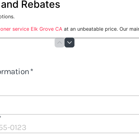
 and Rebates
otions.
tioner service Elk Grove CA
at an unbeatable price. Our main