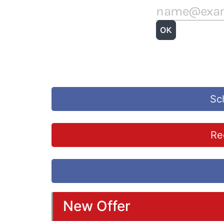
Sc
Re
New Offer