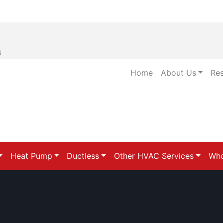
6
Home
About Us
Re
Heat Pump
Ductless
Other HVAC Services
Who