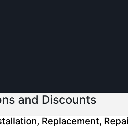
ons and Discounts
tallation, Replacement, Repa