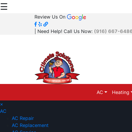
☰
Review Us On
| Need Help! Call Us Now:
(916) 667-648
AC
Heating
×
AC
AC Repair
AC Replacement