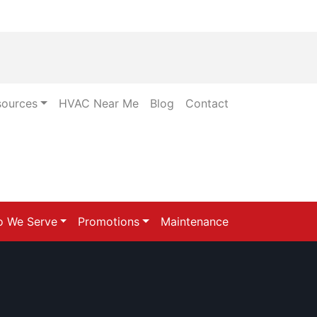
sources
HVAC Near Me
Blog
Contact
 We Serve
Promotions
Maintenance