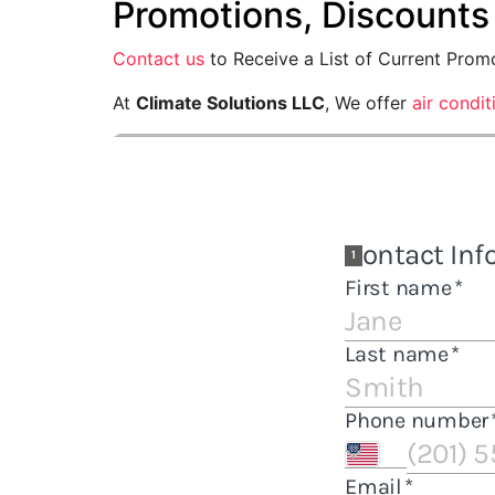
Promotions, Discounts
Contact us
to Receive a List of Current Prom
At
Climate Solutions LLC
, We offer
air condi