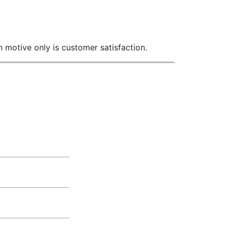
 motive only is customer satisfaction.