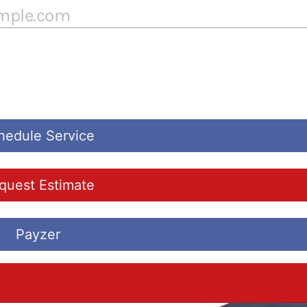
hedule Service
quest Estimate
Payzer