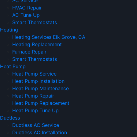
AC Service
HVAC Repair
AC Tune Up
Smart Thermostats
Heating
Heating Services Elk Grove, CA
Heating Replacement
Furnace Repair
Smart Thermostats
Heat Pump
Heat Pump Service
Heat Pump Installation
Heat Pump Maintenance
Heat Pump Repair
Heat Pump Replacement
Heat Pump Tune Up
Ductless
Ductless AC Service
Ductless AC Installation