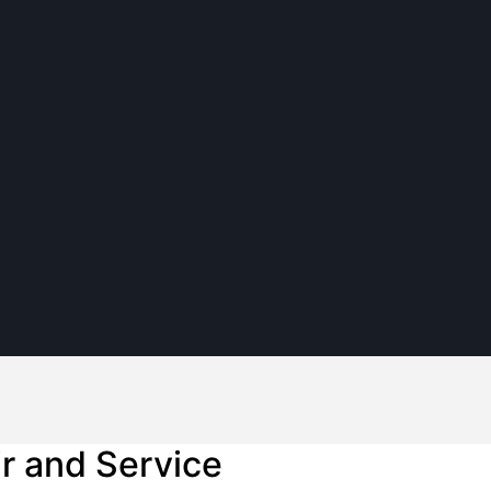
ir and Service