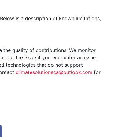
Below is a description of known limitations,
 the quality of contributions. We monitor
about the issue if you encounter an issue.
ed technologies that do not support
contact
climatesolutionsca@outlook.com
for