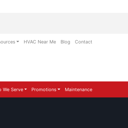
sources
HVAC Near Me
Blog
Contact
 We Serve
Promotions
Maintenance