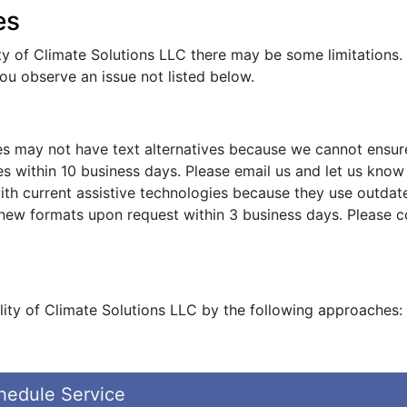
es
ity of Climate Solutions LLC there may be some limitations. 
you observe an issue not listed below.
s may not have text alternatives because we cannot ensure
s within 10 business days. Please email us and let us know 
ith current assistive technologies because they use outdat
 new formats upon request within 3 business days. Please 
lity of Climate Solutions LLC by the following approaches:
hedule Service