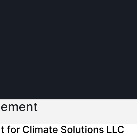
atement
t for Climate Solutions LLC