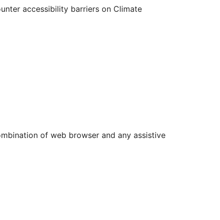
nter accessibility barriers on Climate
 combination of web browser and any assistive