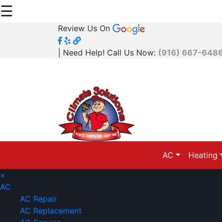
☰
Review Us On
| Need Help! Call Us Now:
(916) 667-648
AC
Heating
×
AC
AC Repair
AC Replacement