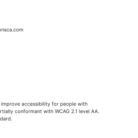
ionsca.com
improve accessibility for people with
artially conformant with WCAG 2.1 level AA.
ndard.