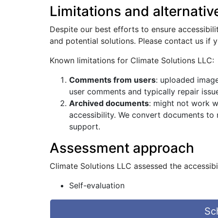
Limitations and alternativ
Despite our best efforts to ensure accessibil
and potential solutions. Please contact us if 
Known limitations for Climate Solutions LLC:
Comments from users
: uploaded image
user comments and typically repair issue
Archived documents
: might not work w
accessibility. We convert documents to
support.
Assessment approach
Climate Solutions LLC assessed the accessibi
Self-evaluation
Sc