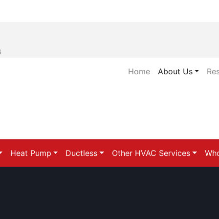
6
Home
About Us
Re
Heat Pump
Ductless
Other HVAC Services
Who