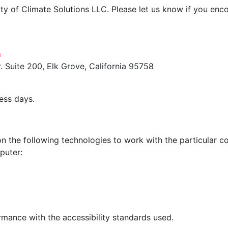
 of Climate Solutions LLC. Please let us know if you encou
m
 Suite 200, Elk Grove, California 95758
ess days.
 on the following technologies to work with the particular
puter:
rmance with the accessibility standards used.