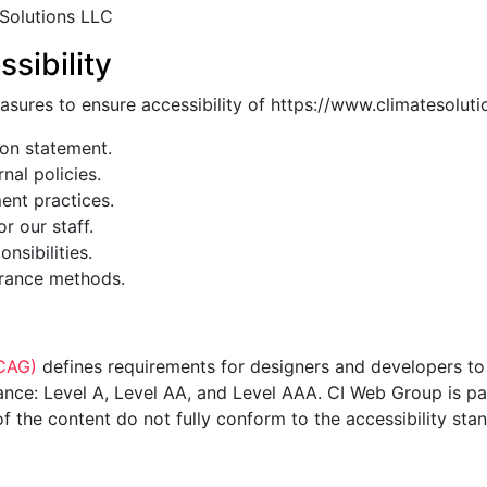
 Solutions LLC
sibility
asures to ensure accessibility of https://www.climatesolut
ion statement.
nal policies.
ment practices.
or our staff.
nsibilities.
urance methods.
WCAG)
defines requirements for designers and developers to 
ormance: Level A, Level AA, and Level AAA. CI Web Group is p
 the content do not fully conform to the accessibility sta