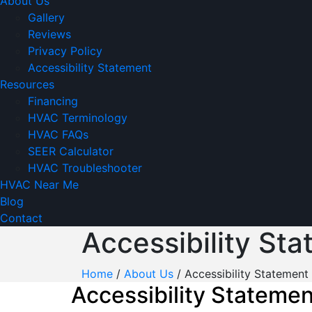
About Us
Gallery
Reviews
Privacy Policy
Accessibility Statement
Resources
Financing
HVAC Terminology
HVAC FAQs
SEER Calculator
HVAC Troubleshooter
HVAC Near Me
Blog
Contact
Accessibility St
Home
/
About Us
/
Accessibility Statement
Accessibility Statemen