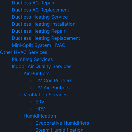
Ductless AC Repair
Ductless AC Replacement
Ductless Heating Service
Ductless Heating Installation
Ductless Heating Repair
Ductless Heating Replacement
Mini-Split System HVAC
Other HVAC Services
Plumbing Services
Indoor Air Quality Services
Air Purifiers
UV Coil Purifiers
UV Air Purifiers
Ventilation Services
ERV
HRV
Humidification
Evaporative Humidifiers
Steam Humidification