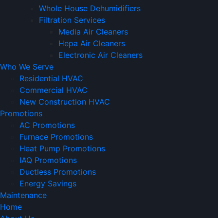
Whole House Dehumidifiers
Filtration Services
Media Air Cleaners
Hepa Air Cleaners
Electronic Air Cleaners
Who We Serve
Residential HVAC
Commercial HVAC
New Construction HVAC
Promotions
AC Promotions
Furnace Promotions
Heat Pump Promotions
IAQ Promotions
Ductless Promotions
Energy Savings
Maintenance
Home