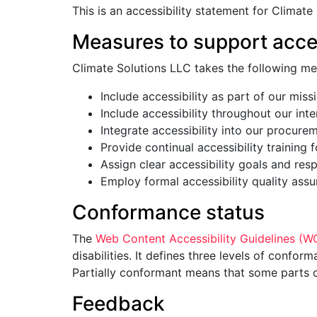
This is an accessibility statement for Climate
Measures to support acces
Climate Solutions LLC takes the following me
Include accessibility as part of our miss
Include accessibility throughout our inter
Integrate accessibility into our procure
Provide continual accessibility training f
Assign clear accessibility goals and respo
Employ formal accessibility quality ass
Conformance status
The
Web Content Accessibility Guidelines (
disabilities. It defines three levels of conf
Partially conformant means that some parts of
Feedback