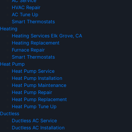
AC Service
HVAC Repair
AC Tune Up
Smart Thermostats
Heating
Heating Services Elk Grove, CA
Heating Replacement
Furnace Repair
Smart Thermostats
Heat Pump
Heat Pump Service
Heat Pump Installation
Heat Pump Maintenance
Heat Pump Repair
Heat Pump Replacement
Heat Pump Tune Up
Ductless
Ductless AC Service
Ductless AC Installation