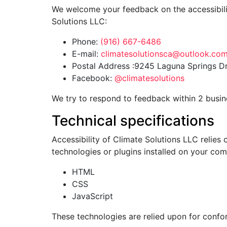
We welcome your feedback on the accessibility
Solutions LLC:
Phone:
(916) 667-6486
E-mail:
climatesolutionsca@outlook.co
Postal Address :9245 Laguna Springs Dr.
Facebook:
@climatesolutions
We try to respond to feedback within 2 busin
Technical specifications
Accessibility of Climate Solutions LLC relies
technologies or plugins installed on your com
HTML
CSS
JavaScript
These technologies are relied upon for confo