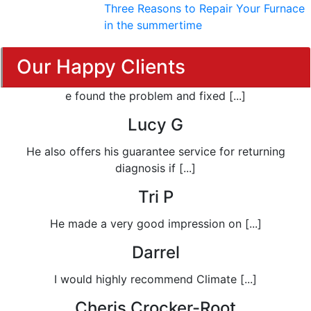
Three Reasons to Repair Your Furnace
in the summertime
Our Happy Clients
e found the problem and fixed [...]
Lucy G
He also offers his guarantee service for returning
diagnosis if [...]
Tri P
He made a very good impression on [...]
Darrel
I would highly recommend Climate [...]
Cheris Crocker-Root