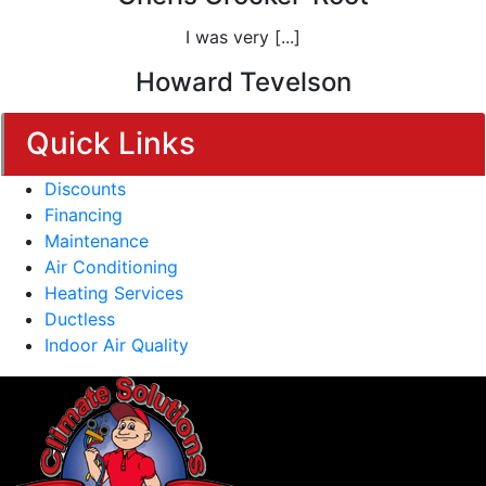
I was very [...]
Howard Tevelson
Quick Links
Discounts
Financing
Maintenance
Air Conditioning
Heating Services
Ductless
Indoor Air Quality