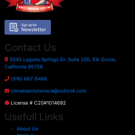
Contact Us
9245 Laguna Springs Dr. Suite 200, Elk Grove,
California 95758
(916) 667-6486
climatesolutionsca@outlook.com
License # C20#1014692
Usefull Links
About Us