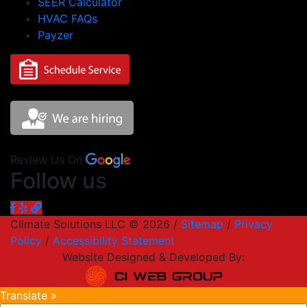
SEER Calculator
HVAC FAQs
Payzer
Review Us On
Follow us
Climate Solutions LLC © 2026 /
Sitemap
/
Privacy
Policy
/
Accessibility Statement
Website Designed & Developed By:
Translate »