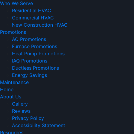
Who We Serve
Residential HVAC
Commercial HVAC
New Construction HVAC
Promotions
AC Promotions
Furnace Promotions
Heat Pump Promotions
IAQ Promotions
Ductless Promotions
Energy Savings
Maintenance
Home
About Us
Gallery
Reviews
Privacy Policy
Accessibility Statement
Resources