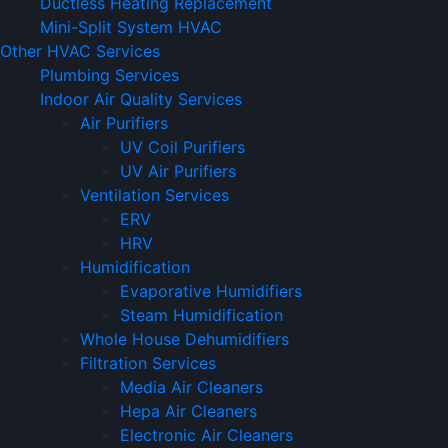
Ductless Heating Replacement
Mini-Split System HVAC
Other HVAC Services
Plumbing Services
Indoor Air Quality Services
Air Purifiers
UV Coil Purifiers
UV Air Purifiers
Ventilation Services
ERV
HRV
Humidification
Evaporative Humidifiers
Steam Humidification
Whole House Dehumidifiers
Filtration Services
Media Air Cleaners
Hepa Air Cleaners
Electronic Air Cleaners