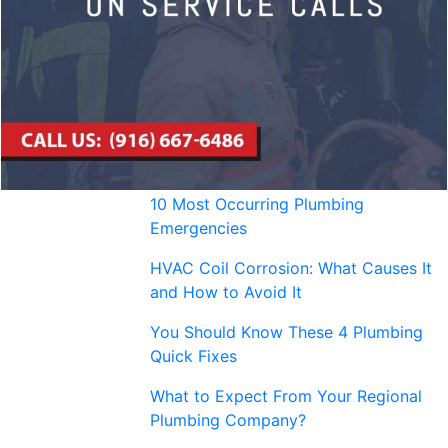
10 Most Occurring Plumbing
Emergencies
HVAC Coil Corrosion: What Causes It
and How to Avoid It
You Should Know These 4 Plumbing
Quick Fixes
What to Expect From Your Regional
Plumbing Company?