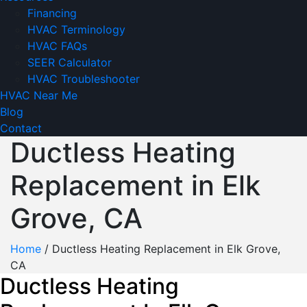
Financing
HVAC Terminology
HVAC FAQs
SEER Calculator
HVAC Troubleshooter
HVAC Near Me
Blog
Contact
Ductless Heating
Replacement in Elk
Grove, CA
Home
/
Ductless Heating Replacement in Elk Grove,
CA
Ductless Heating