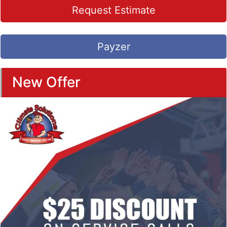
Request Estimate
Payzer
New Offer