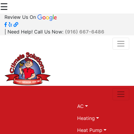
☰
Review Us On
| Need Help! Call Us Now:
(916) 667-6486
AC
Heating
Heat Pump