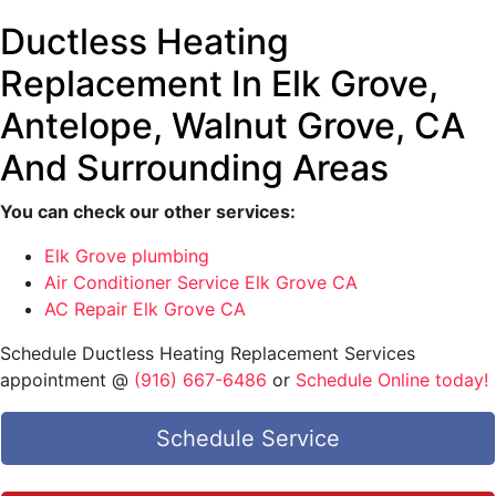
Ductless Heating
Replacement In Elk Grove,
Antelope, Walnut Grove, CA
And Surrounding Areas
You can check our other services:
Elk Grove plumbing
Air Conditioner Service Elk Grove CA
AC Repair Elk Grove CA
Schedule Ductless Heating Replacement Services
appointment @
(916) 667-6486
or
Schedule Online today!
Schedule Service