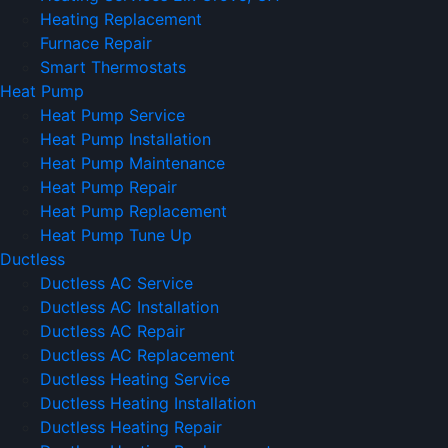
Heating Replacement
Furnace Repair
Smart Thermostats
Heat Pump
Heat Pump Service
Heat Pump Installation
Heat Pump Maintenance
Heat Pump Repair
Heat Pump Replacement
Heat Pump Tune Up
Ductless
Ductless AC Service
Ductless AC Installation
Ductless AC Repair
Ductless AC Replacement
Ductless Heating Service
Ductless Heating Installation
Ductless Heating Repair