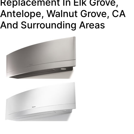
Replacement In Elk Grove,
Antelope, Walnut Grove, CA
And Surrounding Areas