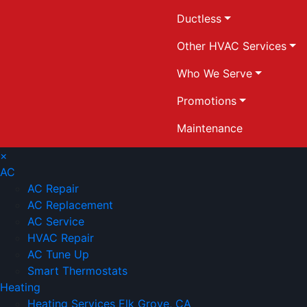
Ductless
Other HVAC Services
Who We Serve
Promotions
Maintenance
×
AC
AC Repair
AC Replacement
AC Service
HVAC Repair
AC Tune Up
Smart Thermostats
Heating
Heating Services Elk Grove, CA