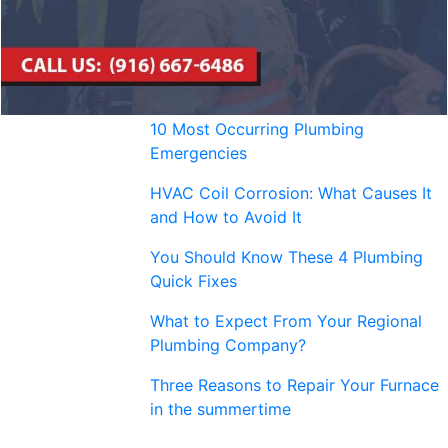
10 Most Occurring Plumbing
Emergencies
HVAC Coil Corrosion: What Causes It
and How to Avoid It
You Should Know These 4 Plumbing
Quick Fixes
What to Expect From Your Regional
Plumbing Company?
Three Reasons to Repair Your Furnace
in the summertime