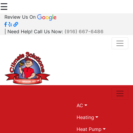
☰
Review Us On
| Need Help! Call Us Now:
(916) 667-6486
AC
Heating
Heat Pump