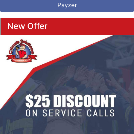
Payzer
New Offer