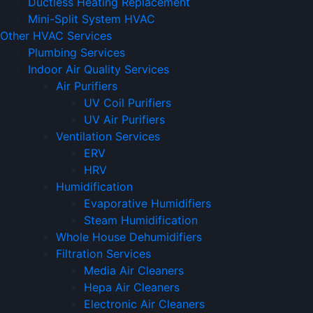
Ductless Heating Replacement
Mini-Split System HVAC
Other HVAC Services
Plumbing Services
Indoor Air Quality Services
Air Purifiers
UV Coil Purifiers
UV Air Purifiers
Ventilation Services
ERV
HRV
Humidification
Evaporative Humidifiers
Steam Humidification
Whole House Dehumidifiers
Filtration Services
Media Air Cleaners
Hepa Air Cleaners
Electronic Air Cleaners