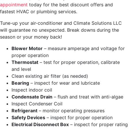
appointment
today for the best discount offers and
fastest HVAC or plumbing services.
Tune-up your air-conditioner and Climate Solutions LLC
will guarantee no unexpected. Break downs during the
season or your money back!
Blower Motor
– measure amperage and voltage for
proper operation
Thermostat
– test for proper operation, calibrate
and level
Clean existing air filter (as needed)
Bearing
– inspect for wear and lubricate
Inspect indoor coil
Condensate Drain
– flush and treat with anti-algae
Inspect Condenser Coil
Refrigerant
– monitor operating pressures
Safety Devices
– inspect for proper operation
Electrical Disconnect Box
– inspect for proper rating