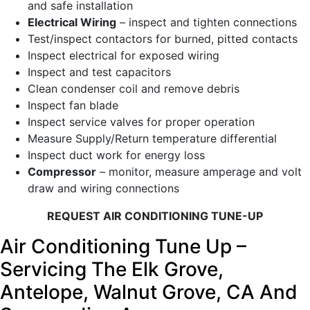
and safe installation
Electrical Wiring
– inspect and tighten connections
Test/inspect contactors for burned, pitted contacts
Inspect electrical for exposed wiring
Inspect and test capacitors
Clean condenser coil and remove debris
Inspect fan blade
Inspect service valves for proper operation
Measure Supply/Return temperature differential
Inspect duct work for energy loss
Compressor
– monitor, measure amperage and volt
draw and wiring connections
REQUEST AIR CONDITIONING TUNE-UP
Air Conditioning Tune Up –
Servicing The Elk Grove,
Antelope, Walnut Grove, CA And