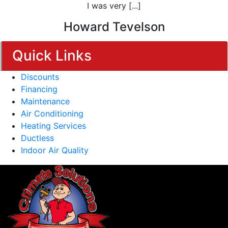
I was very [...]
Howard Tevelson
Quick Links
Discounts
Financing
Maintenance
Air Conditioning
Heating Services
Ductless
Indoor Air Quality