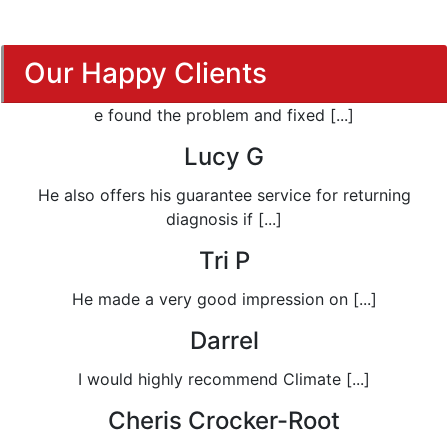
Our Happy Clients
e found the problem and fixed [...]
Lucy G
He also offers his guarantee service for returning
diagnosis if [...]
Tri P
He made a very good impression on [...]
Darrel
I would highly recommend Climate [...]
Cheris Crocker-Root