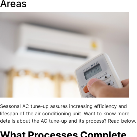
Areas
Seasonal AC tune-up assures increasing efficiency and
lifespan of the air conditioning unit. Want to know more
details about the AC tune-up and its process? Read below.
What Processes Complete