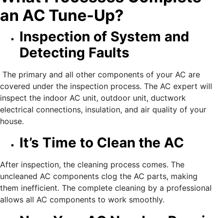
an AC Tune-Up?
Inspection of System and
Detecting Faults
The primary and all other components of your AC are
covered under the inspection process. The AC expert will
inspect the indoor AC unit, outdoor unit, ductwork
electrical connections, insulation, and air quality of your
house.
It’s Time to Clean the AC
After inspection, the cleaning process comes. The
uncleaned AC components clog the AC parts, making
them inefficient. The complete cleaning by a professional
allows all AC components to work smoothly.