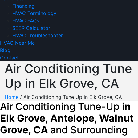
Financing
HVAC Terminology
HVAC FAQs
SEER Calculator
HVAC Troubleshooter
HVAC Near Me
Blog
Contact
Air Conditioning Tune
Up in Elk Grove, CA
Home
/
Air Conditioning Tune Up in Elk Grove, CA
Air Conditioning Tune-Up i
n
Elk Grove, Antelope, Walnut
Grove, CA
and Surrounding