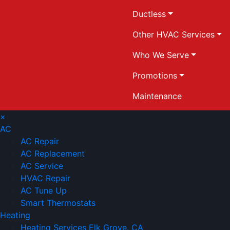
Ductless
Other HVAC Services
Who We Serve
Promotions
Maintenance
×
AC
AC Repair
AC Replacement
AC Service
HVAC Repair
AC Tune Up
Smart Thermostats
Heating
Heating Services Elk Grove, CA