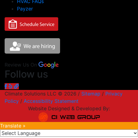
HVAC FAQs
Payzer
Review Us On
Follow us
Climate Solutions LLC © 2026 /
Sitemap
/
Privacy
Policy
/
Accessibility Statement
Website Designed & Developed By:
Translate »