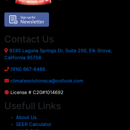
Contact Us
9245 Laguna Springs Dr. Suite 200, Elk Grove,
California 95758
(916) 667-6486
climatesolutionsca@outlook.com
License # C20#1014692
Usefull Links
About Us
SEER Calculator