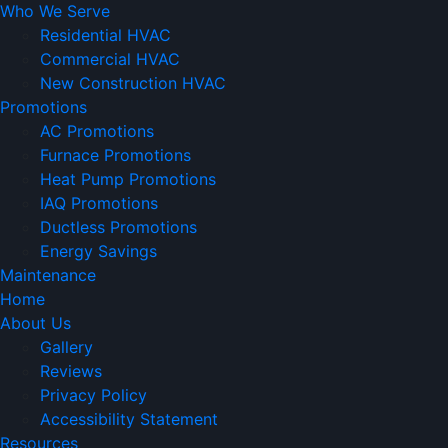
Who We Serve
Residential HVAC
Commercial HVAC
New Construction HVAC
Promotions
AC Promotions
Furnace Promotions
Heat Pump Promotions
IAQ Promotions
Ductless Promotions
Energy Savings
Maintenance
Home
About Us
Gallery
Reviews
Privacy Policy
Accessibility Statement
Resources