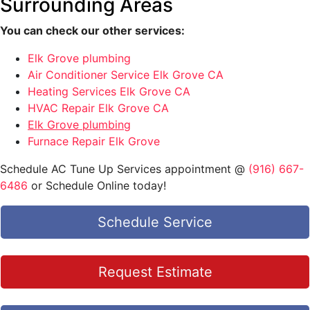
Surrounding Areas
You can check our other services:
Elk Grove plumbing
Air Conditioner Service Elk Grove CA
Heating Services Elk Grove CA
HVAC Repair Elk Grove CA
Elk Grove plumbing
Furnace Repair Elk Grove
Schedule AC Tune Up Services appointment @
(916) 667-
6486
or Schedule Online today!
Schedule Service
Request Estimate