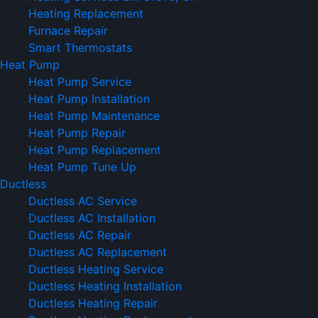
Heating Replacement
Furnace Repair
Smart Thermostats
Heat Pump
Heat Pump Service
Heat Pump Installation
Heat Pump Maintenance
Heat Pump Repair
Heat Pump Replacement
Heat Pump Tune Up
Ductless
Ductless AC Service
Ductless AC Installation
Ductless AC Repair
Ductless AC Replacement
Ductless Heating Service
Ductless Heating Installation
Ductless Heating Repair