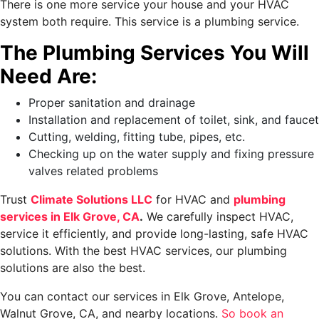
There is one more service your house and your HVAC
system both require. This service is a plumbing service.
The Plumbing Services You Will
Need Are:
Proper sanitation and drainage
Installation and replacement of toilet, sink, and faucet
Cutting, welding, fitting tube, pipes, etc.
Checking up on the water supply and fixing pressure
valves related problems
Trust
Climate Solutions LLC
for HVAC and
plumbing
services in Elk Grove, CA
.
We carefully inspect HVAC,
service it efficiently, and provide long-lasting, safe HVAC
solutions. With the best HVAC services, our plumbing
solutions are also the best.
You can contact our services in Elk Grove, Antelope,
Walnut Grove, CA, and nearby locations.
So book an