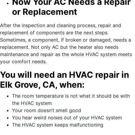
Now Your AC Needs a Repair
or Replacement
After the inspection and cleaning process, repair and
replacement of components are the next steps.
Sometimes, a component, if broken or damaged, needs a
replacement. Not only AC but the heater also needs
maintenance and repair as the whole HVAC system meets
your comfort needs.
You will need an HVAC repair in
Elk Grove, CA, when:
The room temperature is not what it should be with
the HVAC system
Your room doesn’t smell good
You hear weird noises out of your HVAC system
The HVAC system keeps malfunctioning