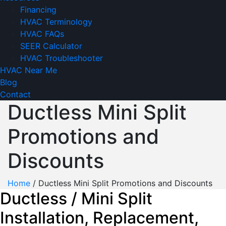
Financing
HVAC Terminology
HVAC FAQs
SEER Calculator
HVAC Troubleshooter
HVAC Near Me
Blog
Contact
Ductless Mini Split
Promotions and
Discounts
Home
/
Ductless Mini Split Promotions and Discounts
Ductless / Mini Split
Installation, Replacement,