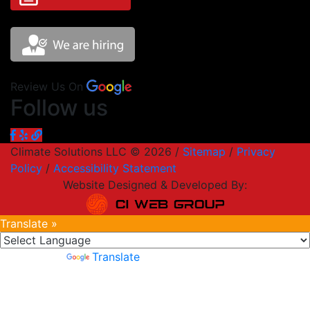
Review Us On
Follow us
Climate Solutions LLC © 2026 /
Sitemap
/
Privacy
Policy
/
Accessibility Statement
Website Designed & Developed By:
Translate »
Powered by
Translate