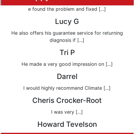
e found the problem and fixed [...]
Lucy G
He also offers his guarantee service for returning
diagnosis if [...]
Tri P
He made a very good impression on [...]
Darrel
I would highly recommend Climate [...]
Cheris Crocker-Root
I was very [...]
Howard Tevelson