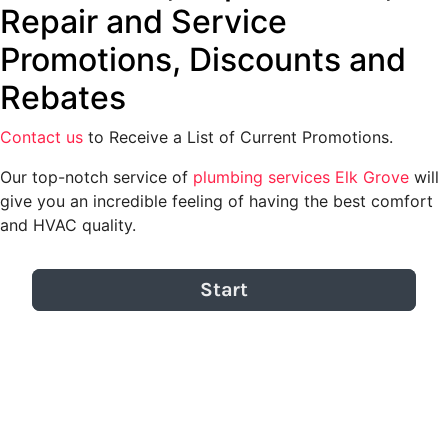
Repair and Service
Promotions, Discounts and
Rebates
Contact us
to Receive a List of Current Promotions.
Our top-notch service of
plumbing services Elk Grove
will
give you an incredible feeling of having the best comfort
and HVAC quality.