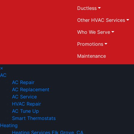
Ductless
Other HVAC Services
Who We Serve
Promotions
Maintenance
×
AC
AC Repair
AC Replacement
AC Service
HVAC Repair
AC Tune Up
Smart Thermostats
Heating
Heating Services Elk Grove, CA