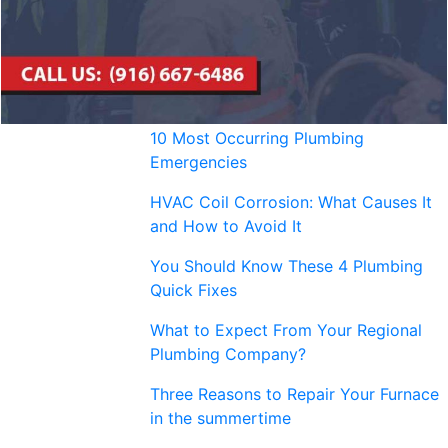
10 Most Occurring Plumbing
Emergencies
HVAC Coil Corrosion: What Causes It
and How to Avoid It
You Should Know These 4 Plumbing
Quick Fixes
What to Expect From Your Regional
Plumbing Company?
Three Reasons to Repair Your Furnace
in the summertime