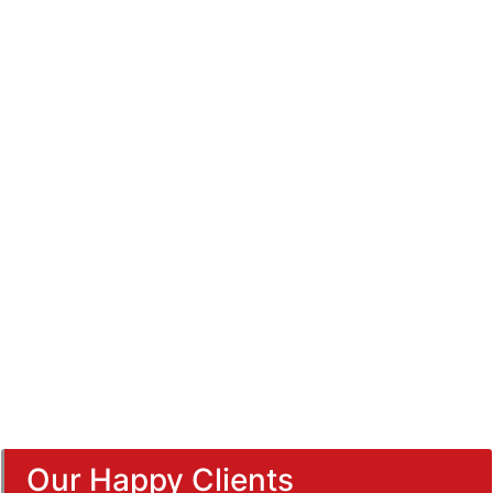
Our Happy Clients