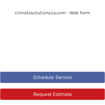
Schedule Service
Request Estimate