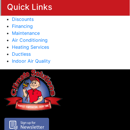
Quick Links
Discounts
Financing
Maintenance
Air Conditioning
Heating Services
Ductless
Indoor Air Quality