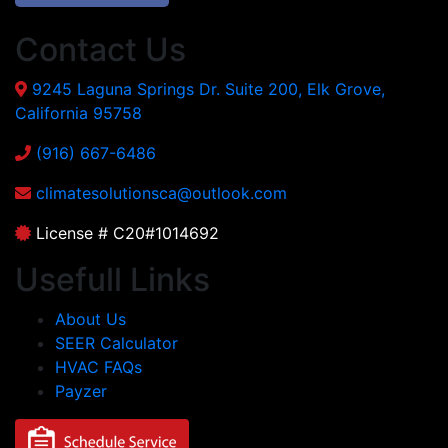
Contact Us
9245 Laguna Springs Dr. Suite 200, Elk Grove,
California 95758
(916) 667-6486
climatesolutionsca@outlook.com
License # C20#1014692
Usefull Links
About Us
SEER Calculator
HVAC FAQs
Payzer