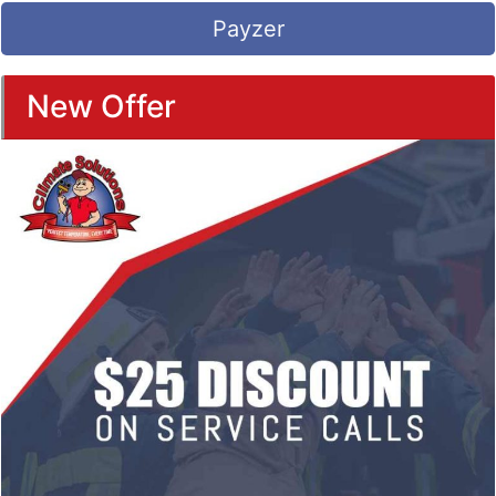
Payzer
New Offer