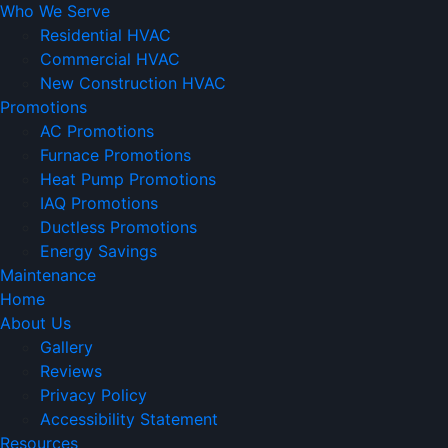
Who We Serve
Residential HVAC
Commercial HVAC
New Construction HVAC
Promotions
AC Promotions
Furnace Promotions
Heat Pump Promotions
IAQ Promotions
Ductless Promotions
Energy Savings
Maintenance
Home
About Us
Gallery
Reviews
Privacy Policy
Accessibility Statement
Resources