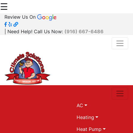
☰
Review Us On
| Need Help! Call Us Now:
(916) 667-6486
AC
Heating
Heat Pump