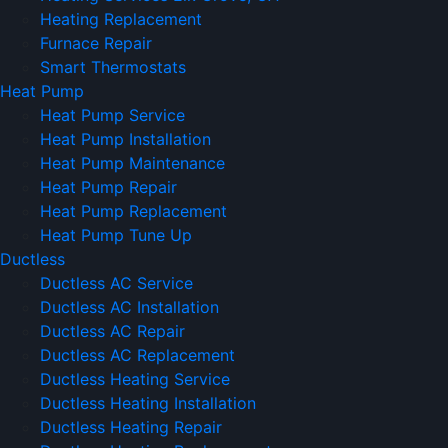
Heating Replacement
Furnace Repair
Smart Thermostats
Heat Pump
Heat Pump Service
Heat Pump Installation
Heat Pump Maintenance
Heat Pump Repair
Heat Pump Replacement
Heat Pump Tune Up
Ductless
Ductless AC Service
Ductless AC Installation
Ductless AC Repair
Ductless AC Replacement
Ductless Heating Service
Ductless Heating Installation
Ductless Heating Repair