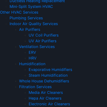
Ductless Heating Replacement
Mini-Split System HVAC
Other HVAC Services
Plumbing Services
Indoor Air Quality Services
Air Purifiers
UV Coil Purifiers
UV Air Purifiers
Ventilation Services
ERV
HRV
Humidification
Evaporative Humidifiers
Steam Humidification
Whole House Dehumidifiers
Filtration Services
Media Air Cleaners
Hepa Air Cleaners
Electronic Air Cleaners