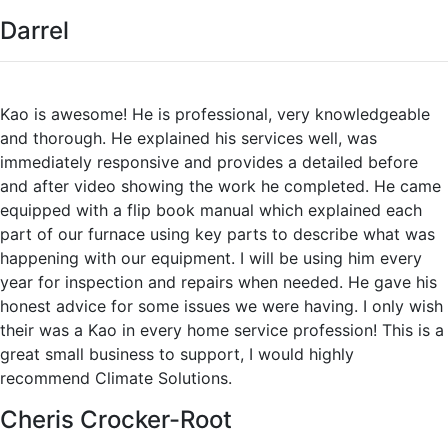
Darrel
Kao is awesome! He is professional, very knowledgeable
and thorough. He explained his services well, was
immediately responsive and provides a detailed before
and after video showing the work he completed. He came
equipped with a flip book manual which explained each
part of our furnace using key parts to describe what was
happening with our equipment. I will be using him every
year for inspection and repairs when needed. He gave his
honest advice for some issues we were having. I only wish
their was a Kao in every home service profession! This is a
great small business to support, I would highly
recommend Climate Solutions.
Cheris Crocker-Root