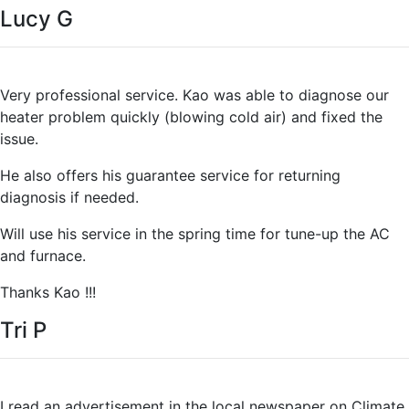
Lucy G
Very professional service. Kao was able to diagnose our
heater problem quickly (blowing cold air) and fixed the
issue.
He also offers his guarantee service for returning
diagnosis if needed.
Will use his service in the spring time for tune-up the AC
and furnace.
Thanks Kao !!!
Tri P
I read an advertisement in the local newspaper on Climate