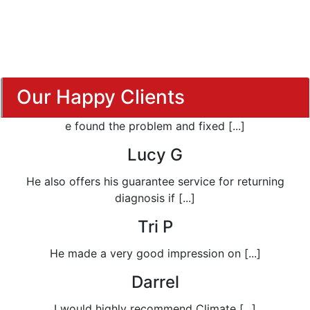
Our Happy Clients
e found the problem and fixed [...]
Lucy G
He also offers his guarantee service for returning
diagnosis if [...]
Tri P
He made a very good impression on [...]
Darrel
I would highly recommend Climate [...]