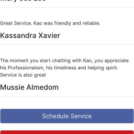
Great Service. Kao was friendly and reliable.
Kassandra Xavier
The moment you start chatting with Kao, you appreciate
his Professionalism, his timeliness and helping spirit.
Service is also great
Mussie Almedom
Schedule Service