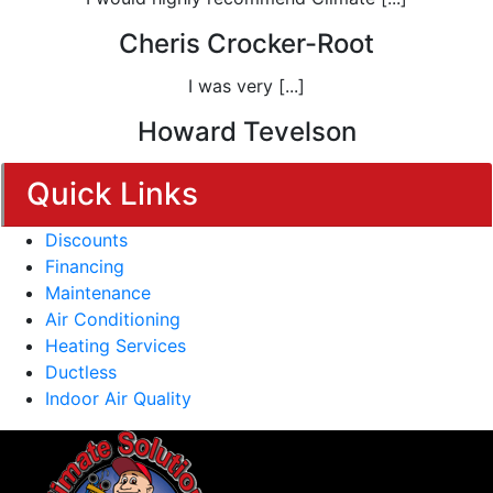
Cheris Crocker-Root
I was very [...]
Howard Tevelson
Quick Links
Discounts
Financing
Maintenance
Air Conditioning
Heating Services
Ductless
Indoor Air Quality