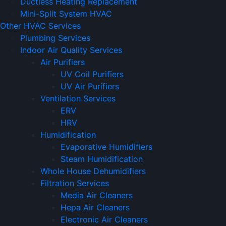
Ductless Heating Replacement
Mini-Split System HVAC
Other HVAC Services
Plumbing Services
Indoor Air Quality Services
Air Purifiers
UV Coil Purifiers
UV Air Purifiers
Ventilation Services
ERV
HRV
Humidification
Evaporative Humidifiers
Steam Humidification
Whole House Dehumidifiers
Filtration Services
Media Air Cleaners
Hepa Air Cleaners
Electronic Air Cleaners