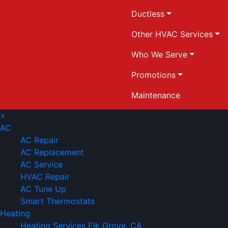
Ductless
Other HVAC Services
Who We Serve
Promotions
Maintenance
×
AC
AC Repair
AC Replacement
AC Service
HVAC Repair
AC Tune Up
Smart Thermostats
Heating
Heating Services Elk Grove, CA