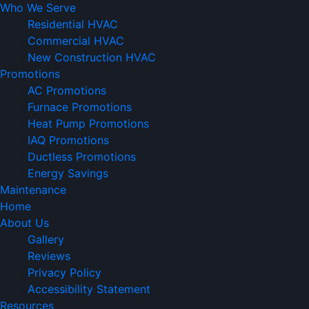
Who We Serve
Residential HVAC
Commercial HVAC
New Construction HVAC
Promotions
AC Promotions
Furnace Promotions
Heat Pump Promotions
IAQ Promotions
Ductless Promotions
Energy Savings
Maintenance
Home
About Us
Gallery
Reviews
Privacy Policy
Accessibility Statement
Resources