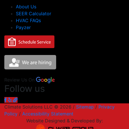
About Us
SEER Calculator
HVAC FAQs
Payzer
Review Us On
Follow us
Climate Solutions LLC © 2026 /
Sitemap
/
Privacy
Policy
/
Accessibility Statement
Website Designed & Developed By: