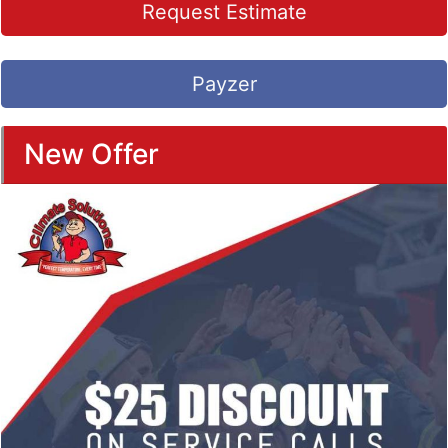
Request Estimate
Payzer
New Offer