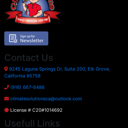
Contact Us
9245 Laguna Springs Dr. Suite 200, Elk Grove,
California 95758
(916) 667-6486
climatesolutionsca@outlook.com
License # C20#1014692
Usefull Links