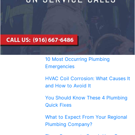
10 Most Occurring Plumbing
Emergencies
HVAC Coil Corrosion: What Causes It
and How to Avoid It
You Should Know These 4 Plumbing
Quick Fixes
What to Expect From Your Regional
Plumbing Company?