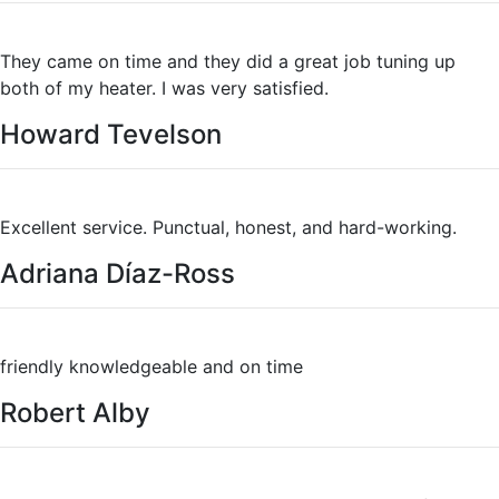
They came on time and they did a great job tuning up
both of my heater. I was very satisfied.
Howard Tevelson
Excellent service. Punctual, honest, and hard-working.
Adriana Díaz-Ross
friendly knowledgeable and on time
Robert Alby