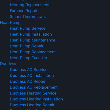
Heating Replacement
Furnace Repair
Smart Thermostats
Heat Pump
Heat Pump Service
Heat Pump Installation
Heat Pump Maintenance
Heat Pump Repair
Heat Pump Replacement
Heat Pump Tune Up
Ductless
Ductless AC Service
Ductless AC Installation
Ductless AC Repair
Ductless AC Replacement
Ductless Heating Service
Ductless Heating Installation
Ductless Heating Repair