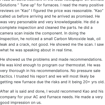
Solutions ” Tune up” for furnaces. I read the many positive
reviews on “Kao” I figured the price was reasonable. “Kao”
called us before arriving and he arrived as promised. He
was very personable and very knowledgeable. He did a
complete inspection and cleaned the parts. he did a
camera scan inside the component. In doing the
inspection, he noticed a small Carbon Monoxide leak, oil
leak and a crack, not good. He showed me the scan. I saw
what he was speaking about in real time.
He showed us the problems and made recommendations.
He was kind enough to program our thermostat. He was
very thorough in his recommendations. No pressure sale
tactics. I trusted his report and we will most likely be
getting new furnace due the risks and it being 20+ yrs old.
After all is said and done, I would recommend Kao and his
company for your AC and Furnace needs. He made a very
good impression on us.