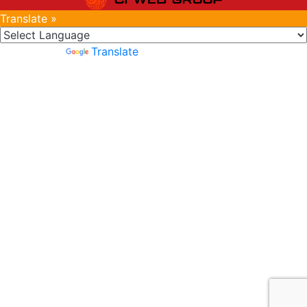
Translate »
Powered by
Translate