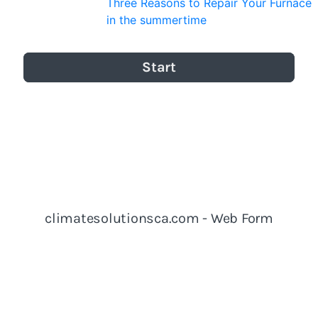
Three Reasons to Repair Your Furnace
in the summertime