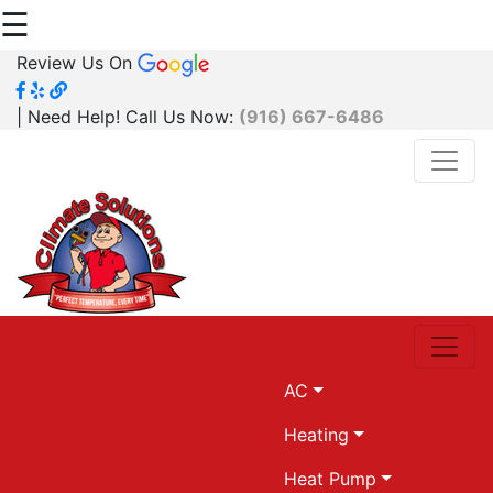
☰
Review Us On
| Need Help! Call Us Now:
(916) 667-6486
AC
Heating
Heat Pump