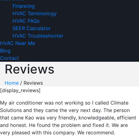
Financing
HVAC Terminology
HVAC FAQs
SEER Calculator
HVAC Troubleshooter
HVAC Near Me
Blog
Contact
Reviews
Home
/
Reviews
[display_reviews]
My air conditioner was not working so I called Climate
Solutions and they came the very next day. The person
that came Kao was very friendly, knowledgeable, efficient
and honest. He found the problem and fixed it. We are
very pleased with this company. We recommend.