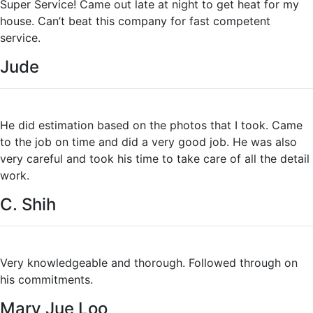
Super Service! Came out late at night to get heat for my
house. Can’t beat this company for fast competent
service.
Jude
He did estimation based on the photos that I took. Came
to the job on time and did a very good job. He was also
very careful and took his time to take care of all the detail
work.
C. Shih
Very knowledgeable and thorough. Followed through on
his commitments.
Mary Jue Loo