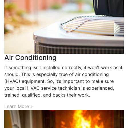
Air Conditioning
If something isn’t installed correctly, it won’t work as it
should. This is especially true of air conditioning
(HVAC) equipment. So, it’s important to make sure
your local HVAC service technician is experienced,
trained, qualified, and backs their work.
Learn More »