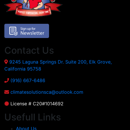
Contact Us
9245 Laguna Springs Dr. Suite 200, Elk Grove,
California 95758
(916) 667-6486
climatesolutionsca@outlook.com
License # C20#1014692
Usefull Links
About Us