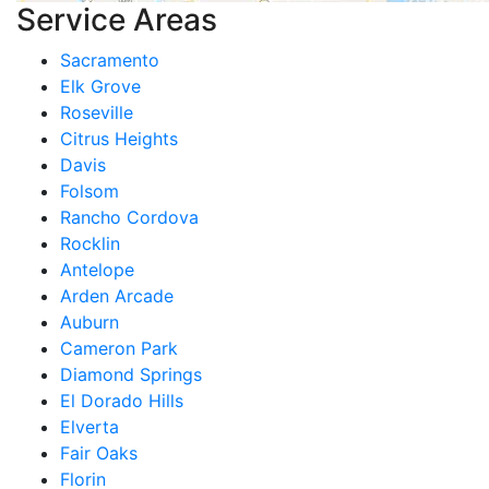
Service Areas
Sacramento
Elk Grove
Roseville
Citrus Heights
Davis
Folsom
Rancho Cordova
Rocklin
Antelope
Arden Arcade
Auburn
Cameron Park
Diamond Springs
El Dorado Hills
Elverta
Fair Oaks
Florin