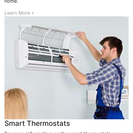
home.
Learn More »
Smart Thermostats