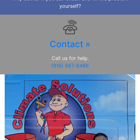
yourself?
Contact »
Call us for help.
(916) 667-6486