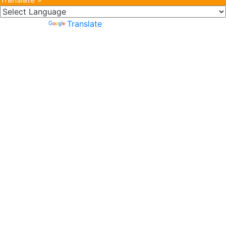
Powered by
Translate