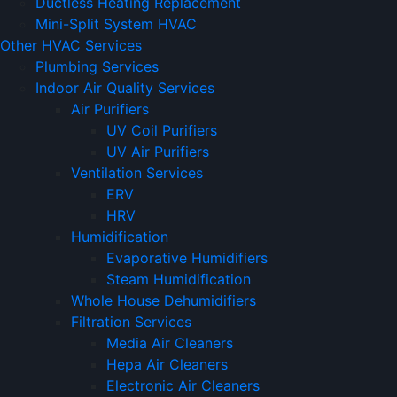
Ductless Heating Replacement
Mini-Split System HVAC
Other HVAC Services
Plumbing Services
Indoor Air Quality Services
Air Purifiers
UV Coil Purifiers
UV Air Purifiers
Ventilation Services
ERV
HRV
Humidification
Evaporative Humidifiers
Steam Humidification
Whole House Dehumidifiers
Filtration Services
Media Air Cleaners
Hepa Air Cleaners
Electronic Air Cleaners