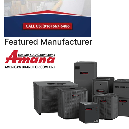
Featured Manufacturer