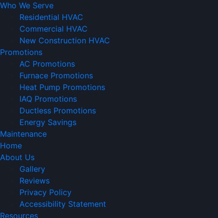
Who We Serve
Residential HVAC
Commercial HVAC
New Construction HVAC
Promotions
AC Promotions
Furnace Promotions
Heat Pump Promotions
IAQ Promotions
Ductless Promotions
Energy Savings
Maintenance
Home
About Us
Gallery
Reviews
Privacy Policy
Accessibility Statement
Resources