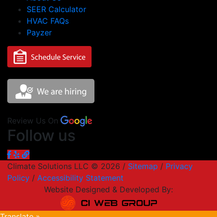
SEER Calculator
HVAC FAQs
Payzer
Review Us On
Follow us
Climate Solutions LLC © 2026 /
Sitemap
/
Privacy
Policy
/
Accessibility Statement
Website Designed & Developed By:
Translate »