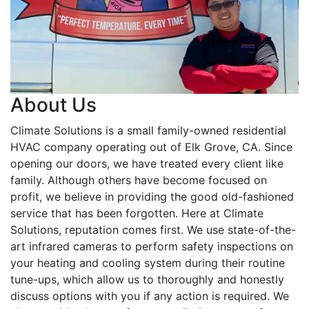
About Us
Climate Solutions is a small family-owned residential
HVAC company operating out of Elk Grove, CA. Since
opening our doors, we have treated every client like
family. Although others have become focused on
profit, we believe in providing the good old-fashioned
service that has been forgotten. Here at Climate
Solutions, reputation comes first. We use state-of-the-
art infrared cameras to perform safety inspections on
your heating and cooling system during their routine
tune-ups, which allow us to thoroughly and honestly
discuss options with you if any action is required. We