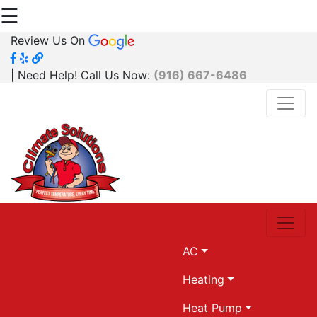
☰
Review Us On
| Need Help! Call Us Now:
(916) 667-6486
AC
Heating
Heat Pump