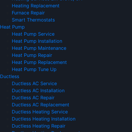
Heating Replacement
Furnace Repair
Smart Thermostats
Heat Pump
Heat Pump Service
Heat Pump Installation
Heat Pump Maintenance
Heat Pump Repair
Heat Pump Replacement
Heat Pump Tune Up
Ductless
Ductless AC Service
Ductless AC Installation
Ductless AC Repair
Ductless AC Replacement
Ductless Heating Service
Ductless Heating Installation
Ductless Heating Repair