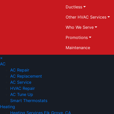
Ductless
Other HVAC Services
Who We Serve
Promotions
Maintenance
×
AC
AC Repair
AC Replacement
AC Service
HVAC Repair
AC Tune Up
Smart Thermostats
Heating
Heating Services Elk Grove, CA