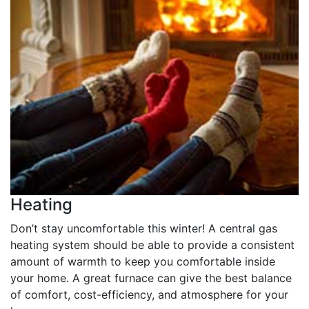
Heating
Don’t stay uncomfortable this winter! A central gas
heating system should be able to provide a consistent
amount of warmth to keep you comfortable inside
your home. A great furnace can give the best balance
of comfort, cost-efficiency, and atmosphere for your