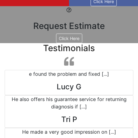
Click Here
Request Estimate
Click Here
Testimonials
e found the problem and fixed [...]
Lucy G
He also offers his guarantee service for returning
diagnosis if [...]
Tri P
He made a very good impression on [...]