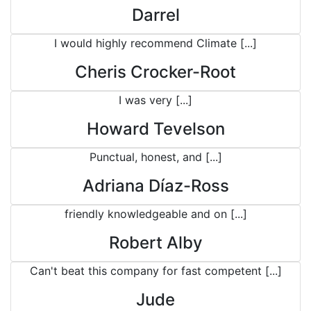
Darrel
I would highly recommend Climate [...]
Cheris Crocker-Root
I was very [...]
Howard Tevelson
Punctual, honest, and [...]
Adriana Díaz-Ross
friendly knowledgeable and on [...]
Robert Alby
Can't beat this company for fast competent [...]
Jude