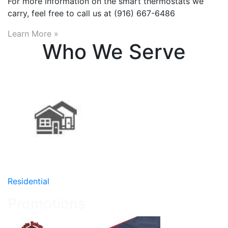
For more information on the smart thermostats we
carry, feel free to call us at (916) 667-6486
Learn More »
Who We Serve
Residential
Promotions