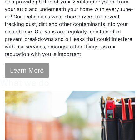
also provide photos of your ventilation system from
your attic and underneath your home with every tune-
up! ​Our technicians wear shoe covers to prevent
tracking dust, dirt and other contaminants into your
clean home. Our vans are regularly maintained to
prevent breakdowns and oil leaks that could interfere
with our services, amongst other things, as our
reputation with you is important.
Learn More
What we do