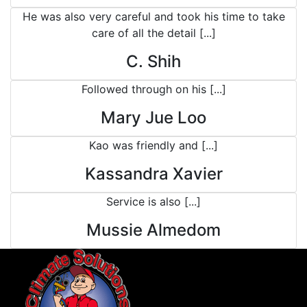
He was also very careful and took his time to take
care of all the detail [...]
C. Shih
Followed through on his [...]
Mary Jue Loo
Kao was friendly and [...]
Kassandra Xavier
Service is also [...]
Mussie Almedom