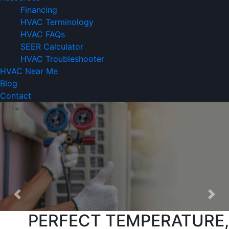
Financing
HVAC Terminology
HVAC FAQs
SEER Calculator
HVAC Troubleshooter
HVAC Near Me
Blog
Contact
Previous
Nex
PERFECT TEMPERATURE,