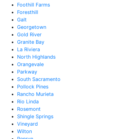
Foothill Farms
Foresthill
Galt
Georgetown
Gold River
Granite Bay
La Riviera
North Highlands
Orangevale
Parkway
South Sacramento
Pollock Pines
Rancho Murieta
Rio Linda
Rosemont
Shingle Springs
Vineyard
Wilton
Penryn