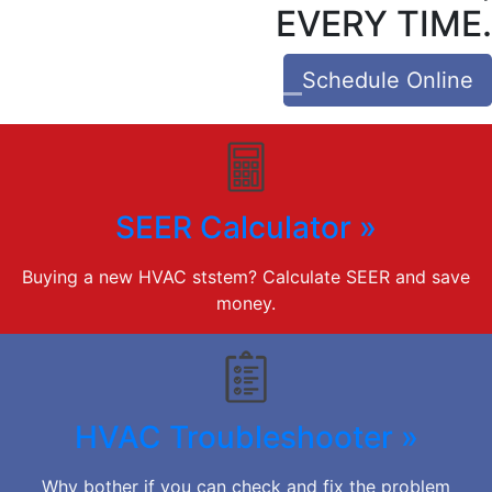
EVERY TIME.
Schedule Online
SEER Calculator »
Buying a new HVAC ststem? Calculate SEER and save
money.
HVAC Troubleshooter »
Why bother if you can check and fix the problem