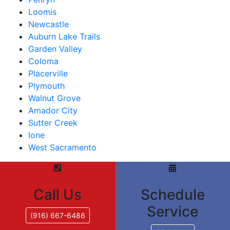
Loomis
Newcastle
Auburn Lake Trails
Garden Valley
Coloma
Placerville
Plymouth
Walnut Grove
Amador City
Sutter Creek
Ione
West Sacramento
Call Us
Schedule
Service
(916) 667-6486