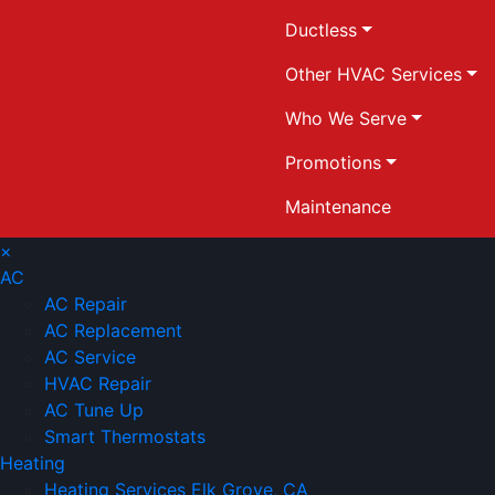
Ductless
Other HVAC Services
Who We Serve
Promotions
Maintenance
×
AC
AC Repair
AC Replacement
AC Service
HVAC Repair
AC Tune Up
Smart Thermostats
Heating
Heating Services Elk Grove, CA