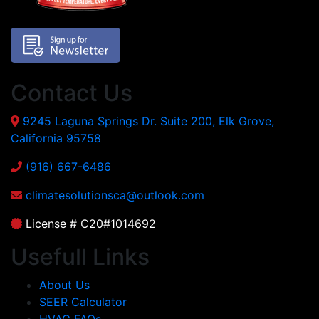
Contact Us
9245 Laguna Springs Dr. Suite 200, Elk Grove,
California 95758
(916) 667-6486
climatesolutionsca@outlook.com
License # C20#1014692
Usefull Links
About Us
SEER Calculator