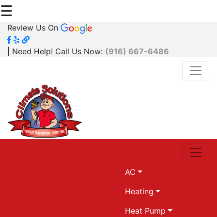
☰
Review Us On
| Need Help! Call Us Now:
(916) 667-6486
AC
Heating
Heat Pump