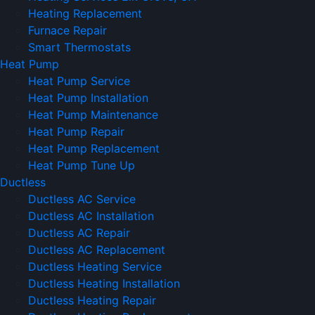
Heating Replacement
Furnace Repair
Smart Thermostats
Heat Pump
Heat Pump Service
Heat Pump Installation
Heat Pump Maintenance
Heat Pump Repair
Heat Pump Replacement
Heat Pump Tune Up
Ductless
Ductless AC Service
Ductless AC Installation
Ductless AC Repair
Ductless AC Replacement
Ductless Heating Service
Ductless Heating Installation
Ductless Heating Repair