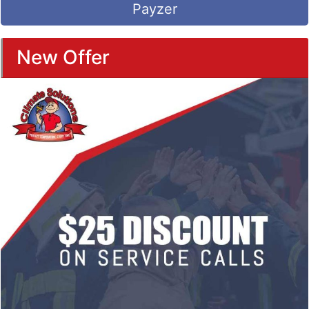
Payzer
New Offer