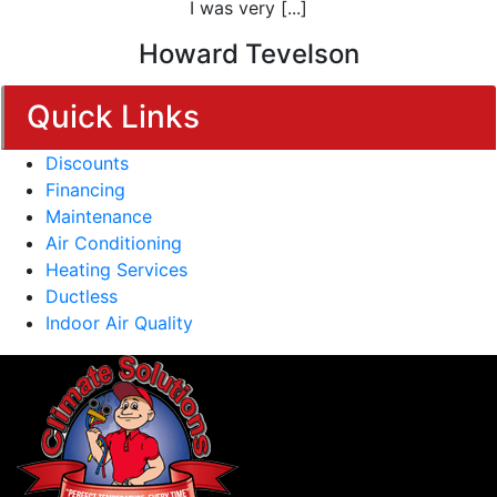
I was very [...]
Howard Tevelson
Quick Links
Discounts
Financing
Maintenance
Air Conditioning
Heating Services
Ductless
Indoor Air Quality