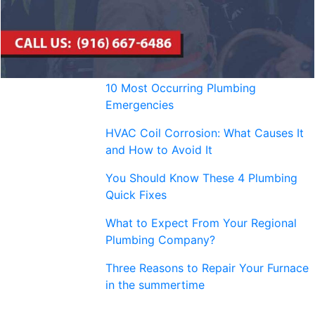
10 Most Occurring Plumbing
Emergencies
HVAC Coil Corrosion: What Causes It
and How to Avoid It
You Should Know These 4 Plumbing
Quick Fixes
What to Expect From Your Regional
Plumbing Company?
Three Reasons to Repair Your Furnace
in the summertime