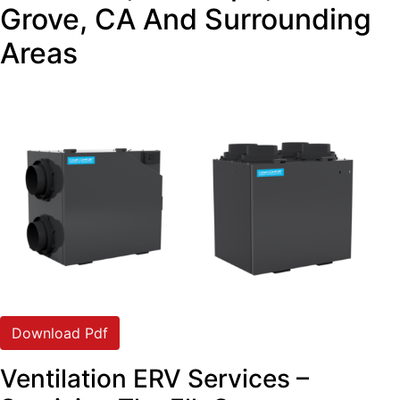
Grove, CA And Surrounding
Areas
Download Pdf
Ventilation ERV Services –