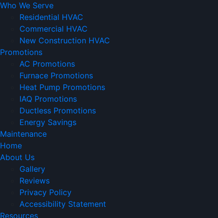
Who We Serve
Residential HVAC
Commercial HVAC
New Construction HVAC
Promotions
AC Promotions
Furnace Promotions
Heat Pump Promotions
IAQ Promotions
Ductless Promotions
Energy Savings
Maintenance
Home
About Us
Gallery
Reviews
Privacy Policy
Accessibility Statement
Resources