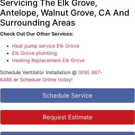
Servicing The Elk Grove,
Antelope, Walnut Grove, CA And
Surrounding Areas
Check Out Our Other Services:
Heat pump service Elk Grove
Elk Grove plumbing
Heating Replacement Elk Grove
Schedule Ventilator Installation @
(916) 667-
6486
or
Schedule Online today!
Schedule Service
Request Estimate