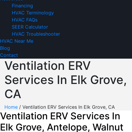
Financing
HVAC Terminology
HVAC FAQs
SEER Calculator
HVAC Troubleshooter
HVAC Near Me
Blog
Contact
Ventilation ERV
Services In Elk Grove,
CA
Home
/
Ventilation ERV Services In Elk Grove, CA
Ventilation ERV Services In
Elk Grove, Antelope, Walnut