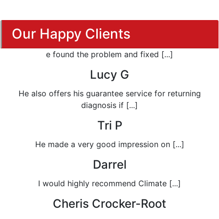
Our Happy Clients
e found the problem and fixed [...]
Lucy G
He also offers his guarantee service for returning
diagnosis if [...]
Tri P
He made a very good impression on [...]
Darrel
I would highly recommend Climate [...]
Cheris Crocker-Root