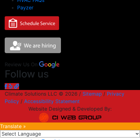
HVAC FAQs
Payzer
Review Us On
Follow us
Climate Solutions LLC © 2026 /
Sitemap
/
Privacy
Policy
/
Accessibility Statement
Website Designed & Developed By:
Translate »