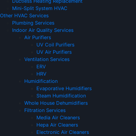
Ductless Heating Replacement
Mini-Split System HVAC
Other HVAC Services
Plumbing Services
Indoor Air Quality Services
Air Purifiers
UV Coil Purifiers
UV Air Purifiers
Ventilation Services
ERV
HRV
Humidification
Evaporative Humidifiers
Steam Humidification
Whole House Dehumidifiers
Filtration Services
Media Air Cleaners
Hepa Air Cleaners
Electronic Air Cleaners