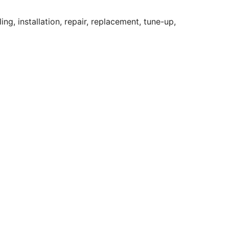
ng, installation, repair, replacement, tune-up,