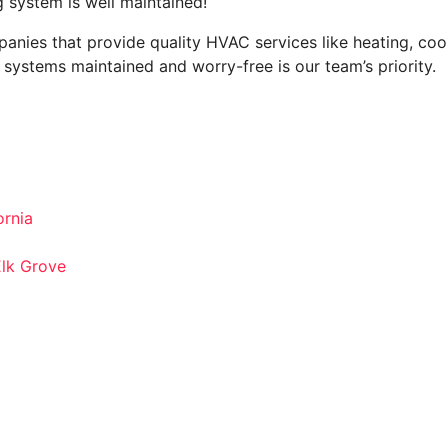
 system is well maintained!
anies that provide quality HVAC services like heating, cooli
systems maintained and worry-free is our team’s priority.
rnia
Elk Grove