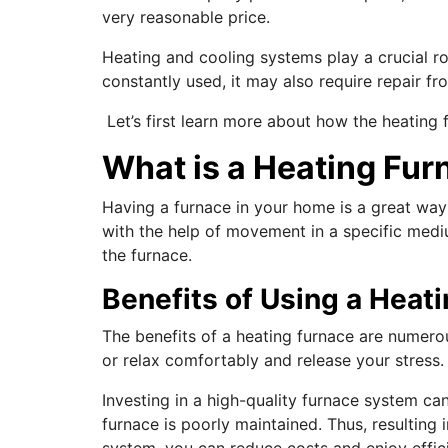
very reasonable price.
Heating and cooling systems play a crucial r
constantly used, it may also require repair fr
Let’s first learn more about how the heating 
What is a Heating Fur
Having a furnace in your home is a great way
with the help of movement in a specific mediu
the furnace.
Benefits of Using a Heat
The benefits of a heating furnace are numero
or relax comfortably and release your stress
Investing in a high-quality furnace system 
furnace is poorly maintained. Thus, resulting 
system, you can reduce costs and enjoy effici