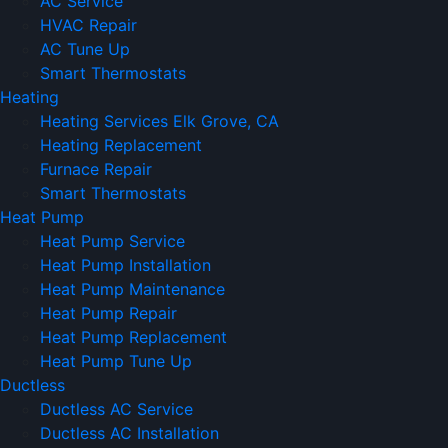
AC Service
HVAC Repair
AC Tune Up
Smart Thermostats
Heating
Heating Services Elk Grove, CA
Heating Replacement
Furnace Repair
Smart Thermostats
Heat Pump
Heat Pump Service
Heat Pump Installation
Heat Pump Maintenance
Heat Pump Repair
Heat Pump Replacement
Heat Pump Tune Up
Ductless
Ductless AC Service
Ductless AC Installation