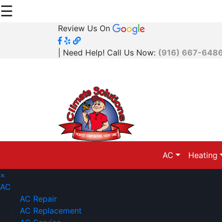
☰
Review Us On
| Need Help! Call Us Now:
(916) 667-648
AC
Heating
×
AC
AC Repair
AC Replacement