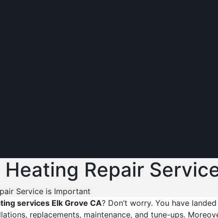
 Heating Repair Service
air Service is Important
ting services Elk Grove CA
? Don’t worry. You have landed 
lations, replacements, maintenance, and tune-ups. Moreover