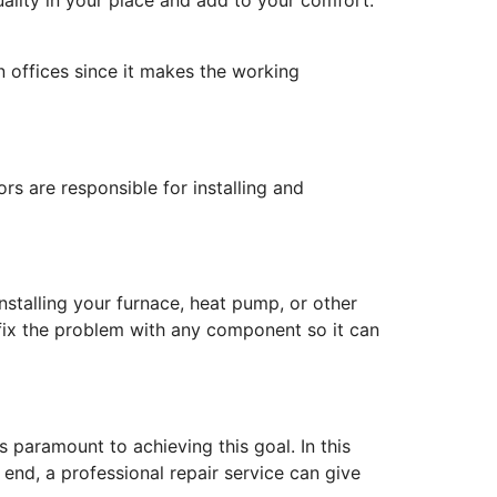
in offices since it makes the working
rs are responsible for installing and
stalling your furnace, heat pump, or other
y fix the problem with any component so it can
 paramount to achieving this goal. In this
e end, a professional repair service can give