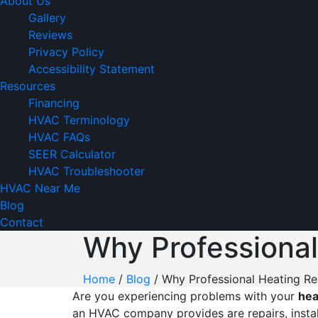
About Us
Gallery
Reviews
Privacy Policy
Accessibility Statement
Resources
Financing
HVAC Terminology
HVAC FAQs
SEER Calculator
HVAC Troubleshooter
HVAC Near Me
Blog
Contact
Why Professional
Home
/
Blog
/
Why Professional Heating Rep
Are you experiencing problems with your
h
ea
an HVAC company provides are repairs, instal