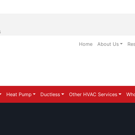
6
Home
About Us
Re
Heat Pump
Ductless
Other HVAC Services
Who