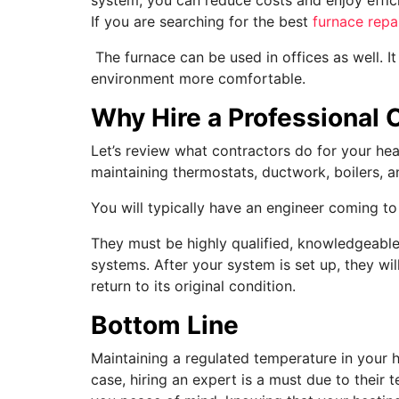
If you are searching for the best
furnace repa
The furnace can be used in offices as well. It
environment more comfortable.
Why Hire a Professional 
Let’s review what contractors do for your hea
maintaining thermostats, ductwork, boilers, a
You will typically have an engineer coming t
They must be highly qualified, knowledgeable
systems. After your system is set up, they wi
return to its original condition.
Bottom Line
Maintaining a regulated temperature in your h
case, hiring an expert is a must due to their 