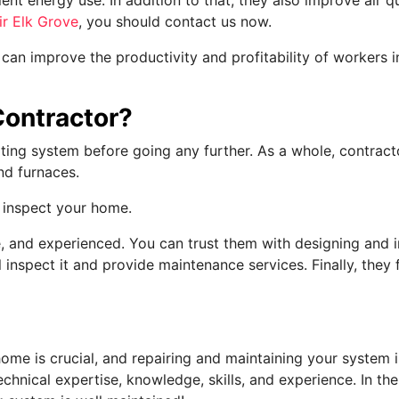
ir Elk Grove
, you should contact us now.
 can improve the productivity and profitability of workers 
Contractor?
ting system before going any further. As a whole, contracto
nd furnaces.
o inspect your home.
, and experienced. You can trust them with designing and in
ll inspect it and provide maintenance services. Finally, the
ome is crucial, and repairing and maintaining your system is
technical expertise, knowledge, skills, and experience. In th