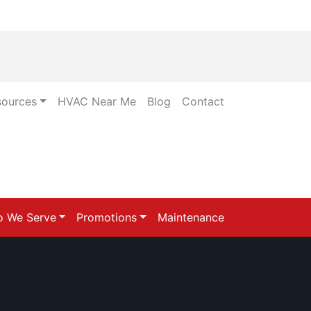
sources
HVAC Near Me
Blog
Contact
 We Serve
Promotions
Maintenance