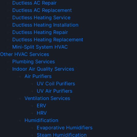
Ductless AC Repair
Ductless AC Replacement
Ductless Heating Service
Ductless Heating Installation
Ductless Heating Repair
Ductless Heating Replacement
Mini-Split System HVAC
Other HVAC Services
Plumbing Services
Indoor Air Quality Services
Air Purifiers
UV Coil Purifiers
UV Air Purifiers
Ventilation Services
ERV
HRV
Humidification
Evaporative Humidifiers
Steam Humidification