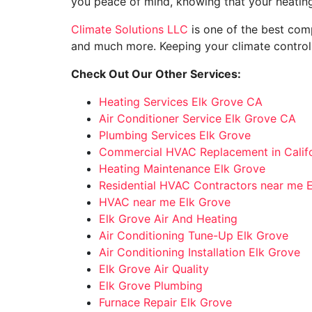
you peace of mind, knowing that your heating
Climate Solutions LLC
is one of the best comp
and much more. Keeping your climate control 
Check Out Our Other Services:
Heating Services Elk Grove CA
Air Conditioner Service Elk Grove CA
Plumbing Services Elk Grove
Commercial HVAC Replacement in Califo
Heating Maintenance Elk Grove
Residential HVAC Contractors near me 
HVAC near me Elk Grove
Elk Grove Air And Heating
Air Conditioning Tune-Up Elk Grove
Air Conditioning Installation Elk Grove
Elk Grove Air Quality
Elk Grove Plumbing
Furnace Repair Elk Grove