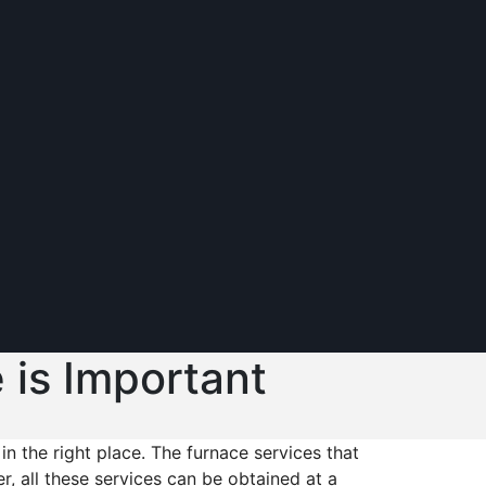
 is Important
in the right place. The furnace services that
, all these services can be obtained at a