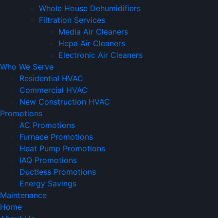
Whole House Dehumidifiers
Filtration Services
Media Air Cleaners
Hepa Air Cleaners
Electronic Air Cleaners
Who We Serve
Residential HVAC
Commercial HVAC
New Construction HVAC
Promotions
AC Promotions
Furnace Promotions
Heat Pump Promotions
IAQ Promotions
Ductless Promotions
Energy Savings
Maintenance
Home