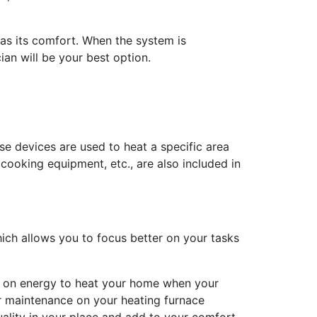
as its comfort. When the system is
ian will be your best option.
se devices are used to heat a specific area
cooking equipment, etc., are also included in
ich allows you to focus better on your tasks
re on energy to heat your home when your
lar maintenance on your heating furnace
uality in your place and add to your comfort.