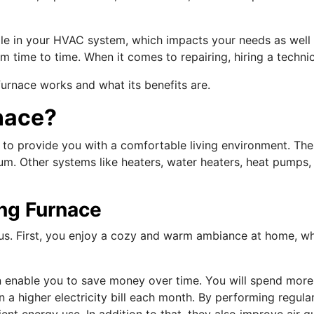
ole in your HVAC system, which impacts your needs as well 
om time to time. When it comes to repairing, hiring a technic
furnace works and what its benefits are.
nace?
 to provide you with a comfortable living environment. The
m. Other systems like heaters, water heaters, heat pumps, 
ing Furnace
us. First, you enjoy a cozy and warm ambiance at home, wh
.
can enable you to save money over time. You will spend mo
in a higher electricity bill each month. By performing regu
ent energy use. In addition to that, they also improve air q