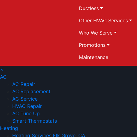
Ductless
Other HVAC Services
Who We Serve
Promotions
Maintenance
×
AC
AC Repair
AC Replacement
AC Service
HVAC Repair
AC Tune Up
Smart Thermostats
Heating
Heating Services Elk Grove, CA