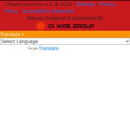
Climate Solutions LLC © 2026 /
Sitemap
/
Privacy
Policy
/
Accessibility Statement
Website Designed & Developed By:
Translate »
Powered by
Translate