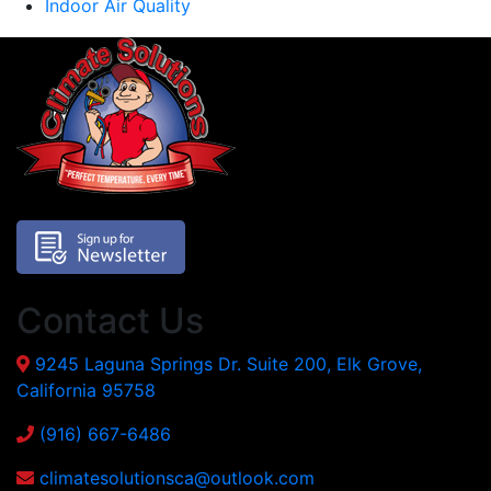
Indoor Air Quality
Contact Us
9245 Laguna Springs Dr. Suite 200, Elk Grove,
California 95758
(916) 667-6486
climatesolutionsca@outlook.com