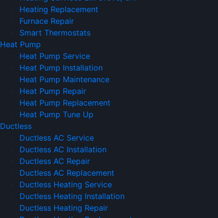
Heating Replacement
Furnace Repair
Smart Thermostats
Heat Pump
Heat Pump Service
Heat Pump Installation
Heat Pump Maintenance
Heat Pump Repair
Heat Pump Replacement
Heat Pump Tune Up
Ductless
Ductless AC Service
Ductless AC Installation
Ductless AC Repair
Ductless AC Replacement
Ductless Heating Service
Ductless Heating Installation
Ductless Heating Repair