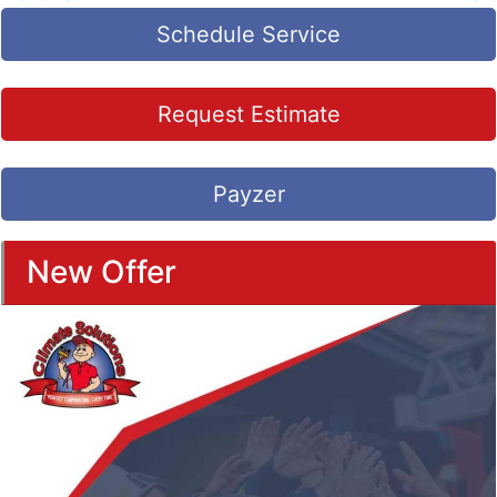
Schedule Service
Request Estimate
Payzer
New Offer