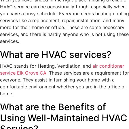
HVAC service can be occasionally tough, especially when
you have a busy schedule. Everyone needs heating cooling
services like a replacement, repair, installation, and many
more for their home or office. These are some necessary
services, and there is hardly anyone who is not using these
services.
What are HVAC services?
HVAC stands for Heating, Ventilation, and
air conditioner
service Elk Grove CA
. These services are a requirement for
everyone. They assist in furnishing your home with a
comfortable environment whether you are in the office or
home.
What are the Benefits of
Using Well-Maintained HVAC
Service?