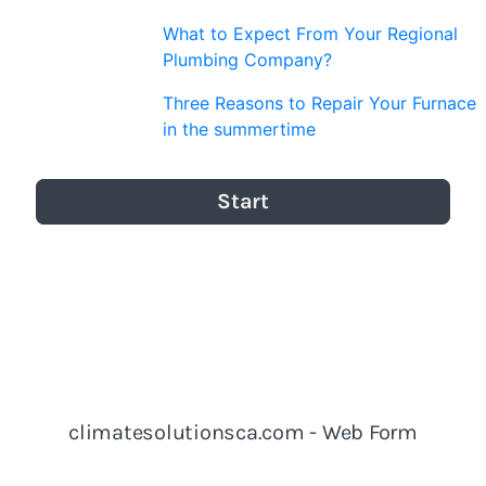
What to Expect From Your Regional
Plumbing Company?
Three Reasons to Repair Your Furnace
in the summertime