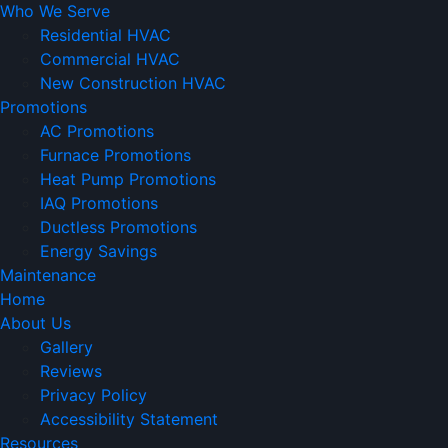
Who We Serve
Residential HVAC
Commercial HVAC
New Construction HVAC
Promotions
AC Promotions
Furnace Promotions
Heat Pump Promotions
IAQ Promotions
Ductless Promotions
Energy Savings
Maintenance
Home
About Us
Gallery
Reviews
Privacy Policy
Accessibility Statement
Resources