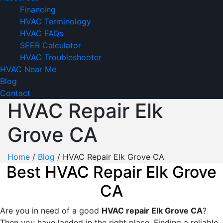
Financing
HVAC Terminology
HVAC FAQs
SEER Calculator
HVAC Troubleshooter
HVAC Near Me
Blog
Contact
HVAC Repair Elk
Grove CA
Home
/
Blog
/
HVAC Repair Elk Grove CA
Best HVAC Repair Elk Grove
CA
Are you in need of a good
HVAC repair Elk Grove CA
?
Then you have landed in the right place. Finding a reliable