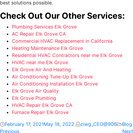
best solutions possible.
Check Out Our Other Services:
Plumbing Services Elk Grove
AC Repair Elk Grove CA
Commercial HVAC Replacement in California
Heating Maintenance Elk Grove
Residential HVAC Contractors near me Elk Grove
HVAC near me Elk Grove
Elk Grove Air And Heating
Air Conditioning Tune-Up Elk Grove
Air Conditioning Installation Elk Grove
Elk Grove Air Quality
Elk Grove Plumbing
HVAC Repair Elk Grove CA
Furnace Repair Elk Grove
February 17, 2021
May 18, 2022
ciwg_CEO@906
Blog
Previous
Next