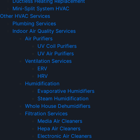
Ductless Heating Replacement
Mini-Split System HVAC
Other HVAC Services
Plumbing Services
Indoor Air Quality Services
Air Purifiers
UV Coil Purifiers
UV Air Purifiers
Ventilation Services
ERV
HRV
Humidification
Evaporative Humidifiers
Steam Humidification
Whole House Dehumidifiers
Filtration Services
Media Air Cleaners
Hepa Air Cleaners
Electronic Air Cleaners