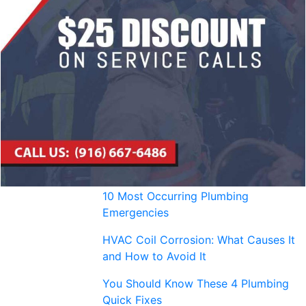
10 Most Occurring Plumbing
Emergencies
HVAC Coil Corrosion: What Causes It
and How to Avoid It
You Should Know These 4 Plumbing
Quick Fixes