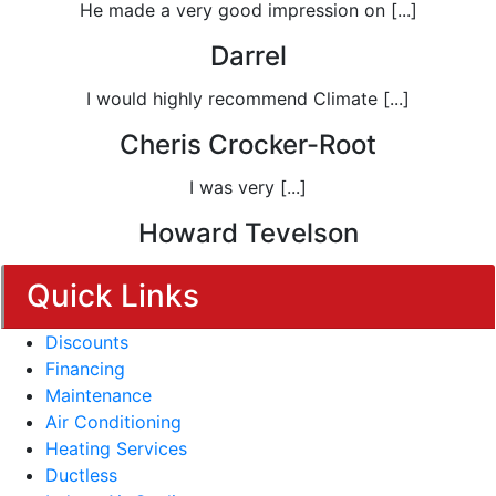
He made a very good impression on [...]
Darrel
I would highly recommend Climate [...]
Cheris Crocker-Root
I was very [...]
Howard Tevelson
Quick Links
Discounts
Financing
Maintenance
Air Conditioning
Heating Services
Ductless