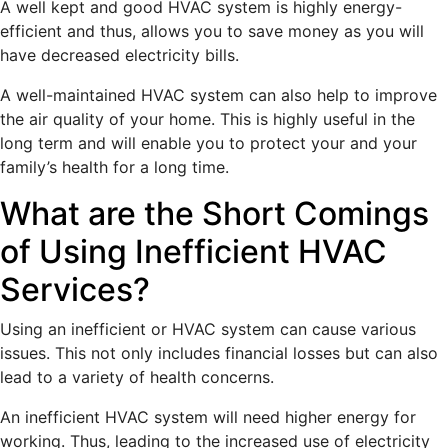
A well kept and good HVAC system is highly energy-
efficient and thus, allows you to save money as you will
have decreased electricity bills.
A well-maintained HVAC system can also help to improve
the air quality of your home. This is highly useful in the
long term and will enable you to protect your and your
family’s health for a long time.
What are the Short Comings
of Using Inefficient HVAC
Services?
Using an inefficient or HVAC system can cause various
issues. This not only includes financial losses but can also
lead to a variety of health concerns.
An inefficient HVAC system will need higher energy for
working. Thus, leading to the increased use of electricity