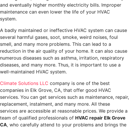
and eventually higher monthly electricity bills. Improper
maintenance can even lower the life of your HVAC
system.
A badly maintained or ineffective HVAC system can cause
several harmful gases, soot, smoke, weird noises, foul
smell, and many more problems. This can lead to a
reduction in the air quality of your home. It can also cause
numerous diseases such as asthma, irritation, respiratory
diseases, and many more. Thus, it is important to use a
well-maintained HVAC system.
Climate
Solutions LLC
company is one of the best
companies in Elk Grove, CA, that offer good HVAC
services. You can get services such as maintenance, repair,
replacement, instalment, and many more. All these
services are accessible at reasonable prices. We provide a
team of qualified professionals of
HVAC repair Elk Grove
CA
,
who carefully attend to your problems and brings the