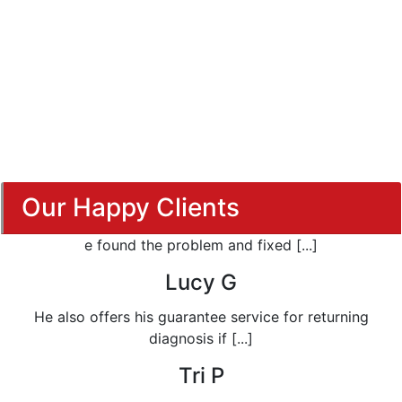
Our Happy Clients
e found the problem and fixed [...]
Lucy G
He also offers his guarantee service for returning
diagnosis if [...]
Tri P