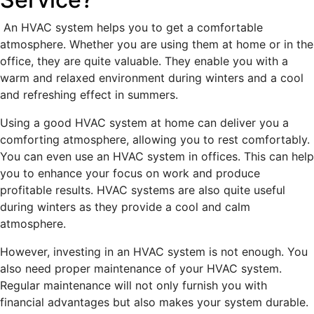
An HVAC system helps you to get a comfortable
atmosphere. Whether you are using them at home or in the
office, they are quite valuable. They enable you with a
warm and relaxed environment during winters and a cool
and refreshing effect in summers.
Using a good HVAC system at home can deliver you a
comforting atmosphere, allowing you to rest comfortably.
You can even use an HVAC system in offices. This can help
you to enhance your focus on work and produce
profitable results. HVAC systems are also quite useful
during winters as they provide a cool and calm
atmosphere.
However, investing in an HVAC system is not enough. You
also need proper maintenance of your HVAC system.
Regular maintenance will not only furnish you with
financial advantages but also makes your system durable.