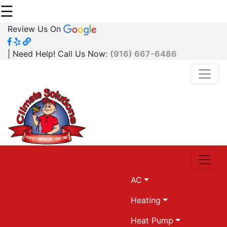
☰
Review Us On
| Need Help! Call Us Now:
(916) 667-6486
AC
Heating
Heat Pump