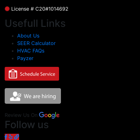
License # C20#1014692
Usefull Links
About Us
SEER Calculator
HVAC FAQs
Payzer
Review Us On
Follow us